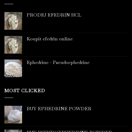
PRODEJ EFEDRIN HCL
Koupit efedrin online
Ephedrine - Pseudoephedrine
MOST CLICKED
BUY EPHEDRINE POWDER