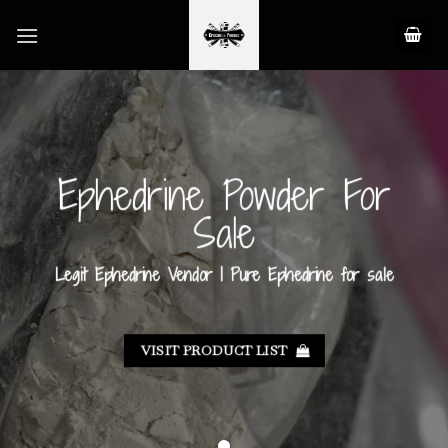
Skip
to
content
Ephedrine Powder For
Sale
Legit Ephedrine Vendor | Pure Ephedrine for sale
VISIT PRODUCT LIST