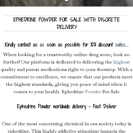
EPHEDRINE POWDER FOR SALE WITH DISCRETE
DELIVERY
Kindly contact us
as
soon as possible for 10% discount
sales
.
.
.
.
.
When looking for a trustworthy online drug store, look no
further! Our platform is dedicated to delivering the
highest
quality and purest medications right to your doorstep
.
With a
commitment to excellence
,
we ensure that our products meet
the highest standards, giving you peace of mind when it
comes to your health
.
Ephedrine
Powder
For Sale
Ephedrine Powder worldwide delivery – Fast Deliver
One of the most concerning chemical in our society today is
ephedrine. This highly addictive stimulant impacts the