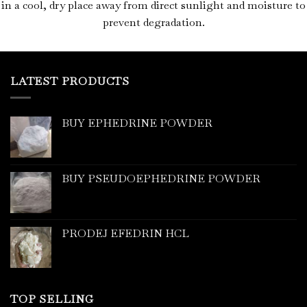
in a cool, dry place away from direct sunlight and moisture to
prevent degradation.
LATEST PRODUCTS
BUY EPHEDRINE POWDER
BUY PSEUDOEPHEDRINE POWDER
PRODEJ EFEDRIN HCL
TOP SELLING