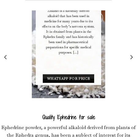
Ephedrine – Pseudoephedrine in New
Zealand Buy Ephedrine in New
Zealand is a naturally derived
alkaloid that has been used in
medicine for many years due to its
effects on the body’s nervous system.
It is obtained from plants in the
Ephedra family and has historically
Add to
been used in pharmaceutical
Wishlist
preparations for specific medical
purposes. [...]
WHATSAPP FOR PRICE
Quality Ephedrine for sale
Ephedrine powder, a powerful alkaloid derived from plants of
the Ephedra genus, has been a subject of interest for its