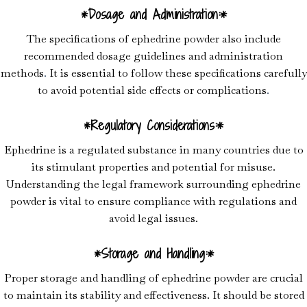
*Dosage and Administration:*
The specifications of ephedrine powder also include
recommended dosage guidelines and administration
methods
.
It is essential to follow these specifications carefully
to avoid potential side effects or complications
.
*Regulatory Considerations:*
Ephedrine is a regulated substance in many countries due to
its stimulant properties and potential for misuse.
Understanding the legal framework surrounding ephedrine
powder is vital to ensure compliance with regulations and
avoid legal issues.
*Storage and Handling:*
Proper storage and handling of ephedrine powder are crucial
to maintain its stability and effectiveness. It should be stored