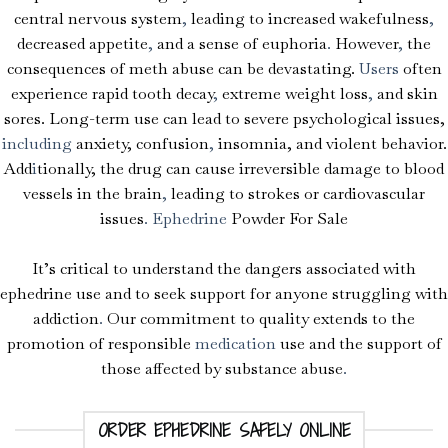
central nervous system
,
leading to increased wakefulness
,
decreased appetite
,
and a sense of euphoria
.
However
,
the
consequences of meth abuse can be devastating.
Users
often
experience rapid tooth decay
,
extreme weight loss
,
and skin
sores. Long-term use can lead to severe psychological issues,
including
anxiety, confusion
,
insomnia, and violent behavior.
Add
i
tionally, the drug can cause irreversible damage to blood
vessels in the brain
,
leading to strokes or cardiovascular
issues
.
Ephedrine
Powder For Sale
It’s critical to understand the dangers associated with
ephedrine use and to seek support for anyone struggling with
addiction
.
Our commitment to quality extends to the
promotion of responsible
medication
use and the support of
those affected by substance abuse
.
Ephedrine –
ORDER EPHEDRINE SAFELY ONLINE
Pseudoephedrine