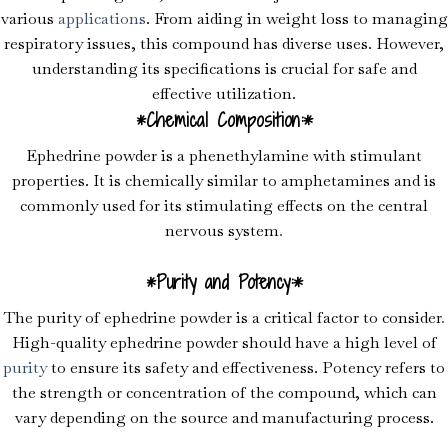
various
applications
. From aiding in weight loss to managing
respiratory issues, this compound has diverse uses. However,
understanding its specifications is crucial for safe and
effective utilization.
*Chemical Composition:*
Ephedrine powder is a phenethylamine with stimulant
properties. It is chemically similar to amphetamines and is
commonly used for its stimulating effects on the central
nervous system
.
*Purity and Potency:*
The purity of ephedrine powder is a critical factor to consider
.
High-quality ephedrine powder should have a high level of
purity
to ensure its safety and effectiveness. Potency refers to
the strength or concentration of the compound, which can
vary depending on the source and manufacturing process.