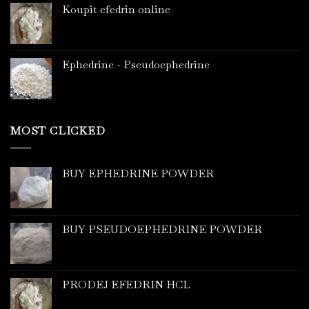
Koupit efedrin online
Ephedrine - Pseudoephedrine
MOST CLICKED
BUY EPHEDRINE POWDER
BUY PSEUDOEPHEDRINE POWDER
PRODEJ EFEDRIN HCL