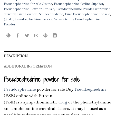
Pseudoephedrine for sale Online
,
Pseudoephedrine Online Supplier
,
Pseudoephedrine Powder For Sale
,
Pseudoephedrine Powder worldwide
delivery
,
Pure Powder Pseudoephedrine
,
Pure Pseudoephedrine for sale
,
Quality Pseudoephedrine for sale
,
Where to buy Pseudoephedrine
Powder
DESCRIPTION
ADDITIONAL INFORMATION
Pseudoephedrine powder for sale
Pseudoephedrine
powder for sale Buy
Pseudoephedrine
(PSE) online with Bitcoin.
(PSE) is a sympathomimetic
drug
of the phenethylamine
and amphetamine chemical classes. It may be used as a
nasal/sinus decongestant, as a stimulant, or as a