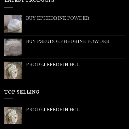
LATEST PRODUCTS
BUY EPHEDRINE POWDER
BUY PSEUDOEPHEDRINE POWDER
PRODEJ EFEDRIN HCL
TOP SELLING
PRODEJ EFEDRIN HCL