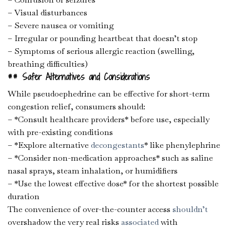
– Visual disturbances
– Severe nausea or vomiting
– Irregular or pounding heartbeat that doesn’t stop
– Symptoms of serious allergic reaction (swelling,
breathing difficulties)
## Safer Alternatives and Considerations
While pseudoephedrine can be effective for short-term
congestion relief, consumers should:
– *Consult healthcare providers* before use, especially
with pre-existing conditions
– *Explore alternative
decongestants
* like phenylephrine
– *Consider non-medication approaches* such as saline
nasal sprays, steam inhalation, or humidifiers
– *Use the lowest effective dose* for the shortest possible
duration
The convenience of over-the-counter access
shouldn’t
overshadow the very real risks
associated
with