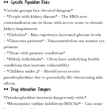
## Specific Population Risks
*Certain groups face elevated dangers:*
– *People with kidney disease* – The EMA now
contraindicates use in those with severe acute or chronic
kidney impairment
– *Diabetics* – May experience increased glucose levels
– *Glaucoma patients* – Vasoconstriction can worsen eye
pressure
– *Those with prostate conditions*
– *Elderly individuals* – Often have underlying health
conditions that increase vulnerability
– *Children under 4* – Should never receive
pseudoephedrine due to potentially life-threatening side
effects
## Drug Interaction Dangers
*Pseudoephedrine interacts dangerously with:*
– *Monoamine oxidase inhibitors (MAOIs)* – Can cause