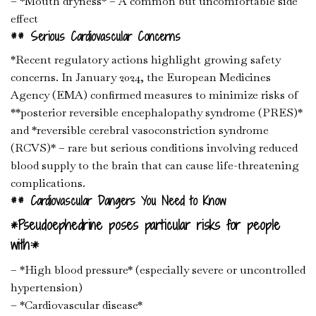
– *Mouth dryness* – A common but uncomfortable side
effect
## Serious Cardiovascular Concerns
*Recent regulatory actions highlight growing safety
concerns. In January 2024, the European Medicines
Agency (EMA) confirmed measures to minimize risks of
**posterior reversible encephalopathy syndrome (PRES)*
and *reversible cerebral vasoconstriction syndrome
(RCVS)* – rare but serious conditions involving reduced
blood supply to the brain that can cause life-threatening
complications.
## Cardiovascular Dangers You Need to Know
*Pseudoephedrine poses particular risks for people
with:*
– *High blood pressure* (especially severe or uncontrolled
hypertension)
– *Cardiovascular disease*