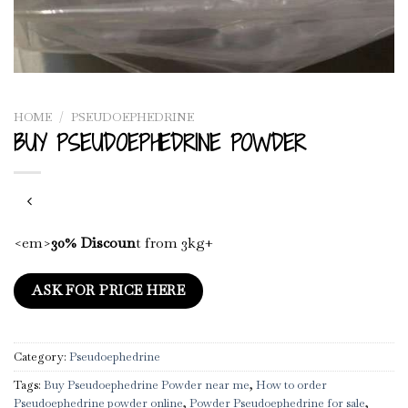
HOME
/
PSEUDOEPHEDRINE
BUY PSEUDOEPHEDRINE POWDER
<em>
30% Discoun
t from 3kg+
ASK FOR PRICE HERE
Category:
Pseudoephedrine
Tags:
Buy Pseudoephedrine Powder near me
,
How to order
Pseudoephedrine powder online
,
Powder Pseudoephedrine for sale
,