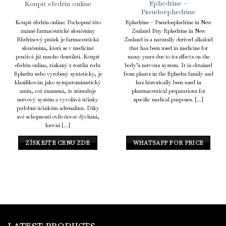
Ephedrine –
Koupit efedrin online
Pseudoephedrine
Koupit efedrin online: Pochopení této
Ephedrine – Pseudoephedrine in New
známé farmaceutické sloučeniny
Zealand Buy Ephedrine in New
Efedrinový prášek je farmaceutická
Zealand is a naturally derived alkaloid
sloučenina, která se v medicíně
that has been used in medicine for
používá již mnoho desetiletí. Koupit
many years due to its effects on the
efedrin online, získaný z rostlin rodu
body’s nervous system. It is obtained
Ephedra nebo vyrobený synteticky, je
from plants in the Ephedra family and
klasifikován jako sympatomimetický
has historically been used in
amin, což znamená, že stimuluje
pharmaceutical preparations for
nervový systém a vyvolává účinky
specific medical purposes. [...]
podobné účinkům adrenalinu. Díky
své schopnosti ovlivňovat dýchání,
krevní [...]
ZÍSKEJTE CENU ZDE
WHATSAPP FOR PRICE