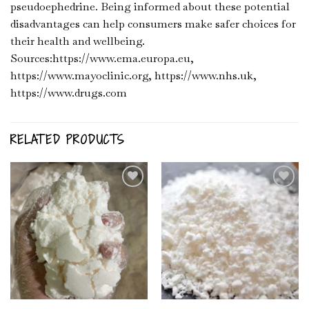
pseudoephedrine. Being informed about these potential
disadvantages can help consumers make safer choices for
their health and wellbeing.
Sources:https://www.ema.europa.eu,
https://www.mayoclinic.org, https://www.nhs.uk,
https://www.drugs.com
RELATED PRODUCTS
Add to
Add to
Wishlist
Wishlist