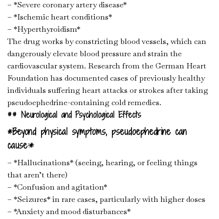
– *Severe coronary artery disease*
– *Ischemic heart conditions*
– *Hyperthyroidism*
The drug works by constricting blood vessels, which can
dangerously elevate blood pressure and strain the
cardiovascular system. Research from the German Heart
Foundation has documented cases of previously healthy
individuals suffering heart attacks or strokes after taking
pseudoephedrine-containing cold remedies.
## Neurological and Psychological Effects
*Beyond physical symptoms, pseudoephedrine can
cause:*
– *Hallucinations* (seeing, hearing, or feeling things
that aren’t there)
– *Confusion and agitation*
– *Seizures* in rare cases, particularly with higher doses
– *Anxiety and mood disturbances*