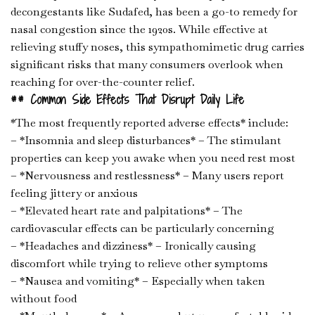
decongestants like Sudafed, has been a go-to remedy for
nasal congestion since the 1920s. While effective at
relieving stuffy noses, this sympathomimetic drug carries
significant risks that many consumers overlook when
reaching for over-the-counter relief.
## Common Side Effects That Disrupt Daily Life
*The most frequently reported adverse effects* include:
– *Insomnia and sleep disturbances* – The stimulant
properties can keep you awake when you need rest most
– *Nervousness and restlessness* – Many users report
feeling jittery or anxious
– *Elevated heart rate and palpitations* – The
cardiovascular effects can be particularly concerning
– *Headaches and dizziness* – Ironically causing
discomfort while trying to relieve other symptoms
– *Nausea and vomiting* – Especially when taken
without food