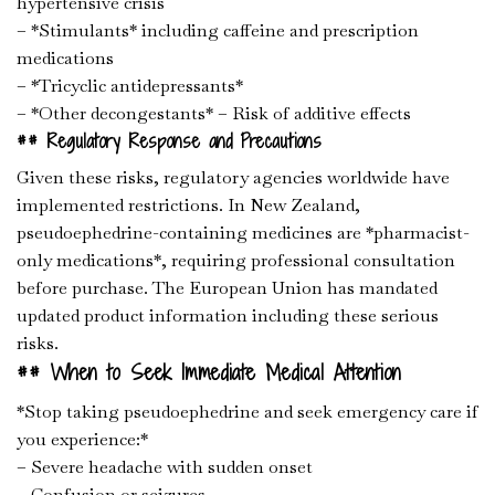
hypertensive crisis
– *Stimulants* including caffeine and prescription
medications
– *Tricyclic antidepressants*
– *Other decongestants* – Risk of additive effects
## Regulatory Response and Precautions
Given these risks, regulatory agencies worldwide have
implemented restrictions. In New Zealand,
pseudoephedrine-containing medicines are *pharmacist-
only medications*, requiring professional consultation
before purchase. The European Union has mandated
updated product information including these serious
risks.
## When to Seek Immediate Medical Attention
*Stop taking pseudoephedrine and seek emergency care if
you experience:*
– Severe headache with sudden onset
– Confusion or seizures