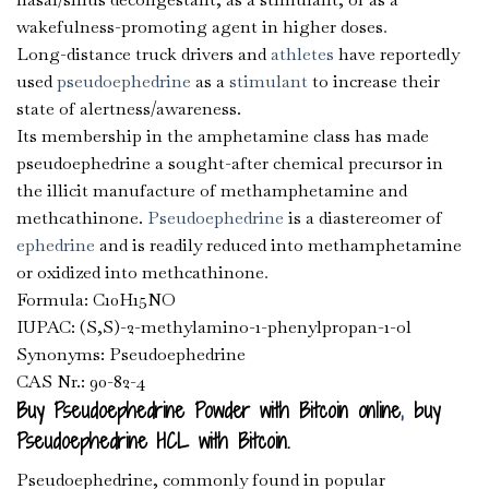
wakefulness-promoting agent in higher doses
.
Long-distance truck drivers and
athletes
have reportedly
used
pseudoephedrine
as a
stimulant
to increase their
state of alertness/awareness.
Its membership in the amphetamine class has made
pseudoephedrine a sought-after chemical precursor in
the illicit manufacture of methamphetamine and
methcathinone.
Pseudoephedrine
is a diastereomer of
ephedrine
and is readily reduced into methamphetamine
or oxidized into methcathinone
.
Formula: C10H15NO
IUPAC: (S,S)-2-methylamino-1-phenylpropan-1-ol
Synonyms: Pseudoephedrine
CAS Nr.: 90-82-4
Buy Pseudoephedrine Powder with Bitcoin online
,
buy
Pseudoephedrine HCL with Bitcoin.
Pseudoephedrine, commonly found in popular