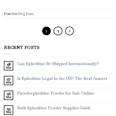
Posted in
Blog Posts
1
2
RECENT POSTS
Can Ephedrine Be Shipped Internationally?
28
Mar
Is Ephedrine Legal in the US? The Real Answer
27
Mar
Pseudoephedrine Powder for Sale Online
26
Mar
Bulk Ephedrine Powder Supplier Guide
25
Mar