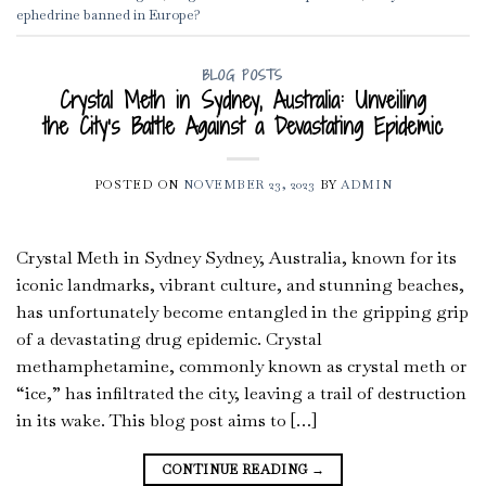
ephedrine banned in Europe?
BLOG POSTS
Crystal Meth in Sydney, Australia: Unveiling
the City’s Battle Against a Devastating Epidemic
POSTED ON
NOVEMBER 23, 2023
BY
ADMIN
Crystal Meth in Sydney Sydney, Australia, known for its
iconic landmarks, vibrant culture, and stunning beaches,
has unfortunately become entangled in the gripping grip
of a devastating drug epidemic. Crystal
methamphetamine, commonly known as crystal meth or
“ice,” has infiltrated the city, leaving a trail of destruction
in its wake. This blog post aims to […]
CONTINUE READING
→