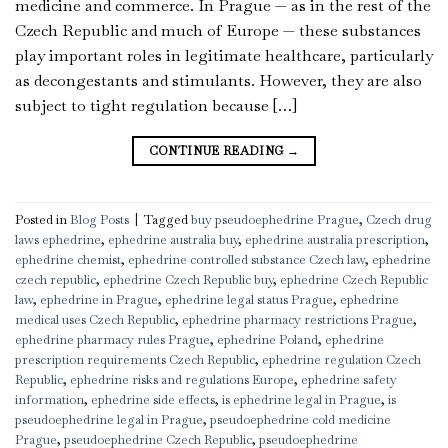
medicine and commerce. In Prague — as in the rest of the
Czech Republic and much of Europe — these substances
play important roles in legitimate healthcare, particularly
as decongestants and stimulants. However, they are also
subject to tight regulation because […]
CONTINUE READING
→
Posted in
Blog Posts
|
Tagged
buy pseudoephedrine Prague
,
Czech drug
laws ephedrine
,
ephedrine australia buy
,
ephedrine australia prescription
,
ephedrine chemist
,
ephedrine controlled substance Czech law
,
ephedrine
czech republic
,
ephedrine Czech Republic buy
,
ephedrine Czech Republic
law
,
ephedrine in Prague
,
ephedrine legal status Prague
,
ephedrine
medical uses Czech Republic
,
ephedrine pharmacy restrictions Prague
,
ephedrine pharmacy rules Prague
,
ephedrine Poland
,
ephedrine
prescription requirements Czech Republic
,
ephedrine regulation Czech
Republic
,
ephedrine risks and regulations Europe
,
ephedrine safety
information
,
ephedrine side effects
,
is ephedrine legal in Prague
,
is
pseudoephedrine legal in Prague
,
pseudoephedrine cold medicine
Prague
,
pseudoephedrine Czech Republic
,
pseudoephedrine