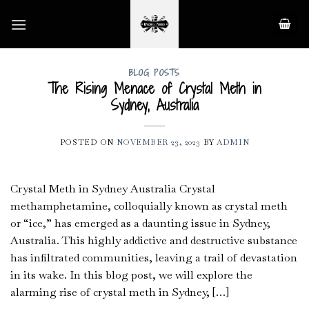
Skip
to
content
BLOG POSTS
The Rising Menace of Crystal Meth in
Sydney, Australia
POSTED ON
NOVEMBER 23, 2023
BY
ADMIN
Crystal Meth in Sydney Australia Crystal
methamphetamine, colloquially known as crystal meth
or “ice,” has emerged as a daunting issue in Sydney,
Australia. This highly addictive and destructive substance
has infiltrated communities, leaving a trail of devastation
in its wake. In this blog post, we will explore the
alarming rise of crystal meth in Sydney, […]