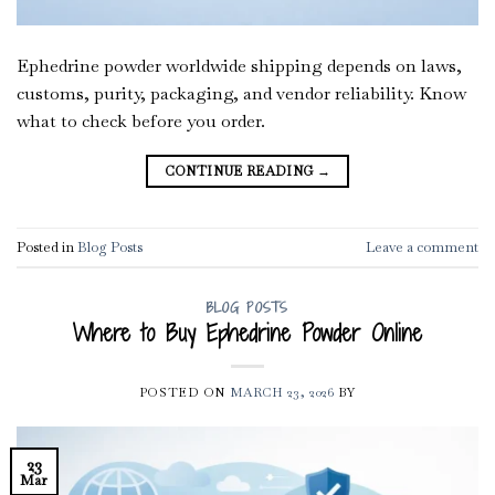
Ephedrine powder worldwide shipping depends on laws,
customs, purity, packaging, and vendor reliability. Know
what to check before you order.
CONTINUE READING
→
Posted in
Blog Posts
Leave a comment
BLOG POSTS
Where to Buy Ephedrine Powder Online
POSTED ON
MARCH 23, 2026
BY
23
Mar