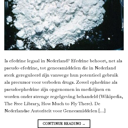
Is efedrine legaal in Nederland? Efedrine behoort, net als
pseudo-efedrine, tot geneesmiddelen die in Nederland
sterk gereguleerd zijn vanwege hun potentieel gebruik
als precursor voor verboden drugs. Zowel ephedrine als
pseudoephedrine zijn opgenomen in medicijnen en
worden onder strenge regelgeving behandeld (Wikipedia,
The Free Library, How Much to Fly There). De
Nederlandse Autoriteit voor Geneesmiddelen […]
CONTINUE READING
→