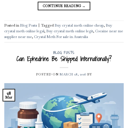
CONTINUE READING
→
Posted in
Blog Posts
|
Tagged
Buy crystal meth online cheap
,
Buy
crystal meth online legal
,
Buy crystal meth online legit
,
Cocaine near me
supplier near me
,
Crystal Meth For sale in Australia
BLOG POSTS
Can Ephedrine Be Shipped Internationally?
POSTED ON
MARCH 28, 2026
BY
28
Mar