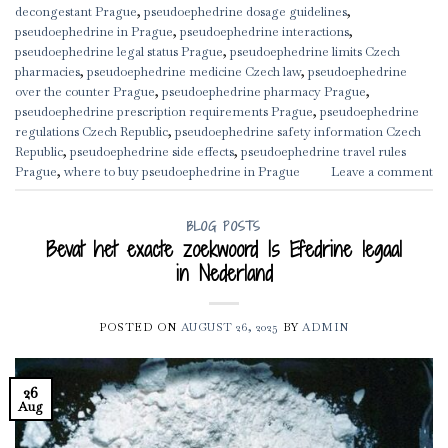
decongestant Prague
,
pseudoephedrine dosage guidelines
,
pseudoephedrine in Prague
,
pseudoephedrine interactions
,
pseudoephedrine legal status Prague
,
pseudoephedrine limits Czech
pharmacies
,
pseudoephedrine medicine Czech law
,
pseudoephedrine
over the counter Prague
,
pseudoephedrine pharmacy Prague
,
pseudoephedrine prescription requirements Prague
,
pseudoephedrine
regulations Czech Republic
,
pseudoephedrine safety information Czech
Republic
,
pseudoephedrine side effects
,
pseudoephedrine travel rules
Prague
,
where to buy pseudoephedrine in Prague
Leave a comment
BLOG POSTS
Bevat het exacte zoekwoord Is Efedrine legaal
in Nederland
POSTED ON
AUGUST 26, 2025
BY
ADMIN
26
Aug