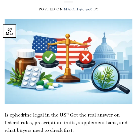
POSTED ON
MARCH 27, 2026
BY
27
Mar
Is ephedrine legal in the US? Get the real answer on
federal rules, prescription limits, supplement bans, and
what buyers need to check first.