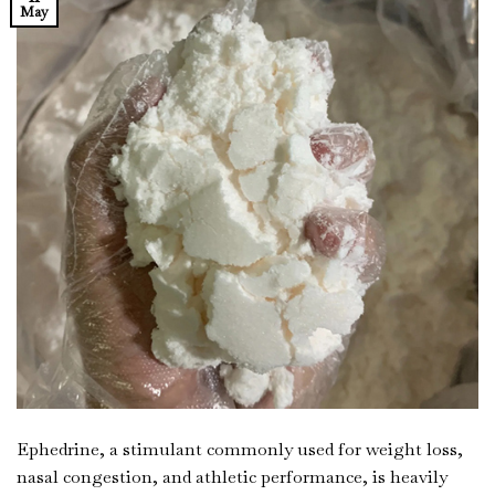
May
Ephedrine, a stimulant commonly used for weight loss,
nasal congestion, and athletic performance, is heavily