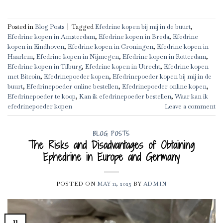
Posted in
Blog Posts
|
Tagged
Efedrine kopen bij mij in de buurt
,
Efedrine kopen in Amsterdam
,
Efedrine kopen in Breda
,
Efedrine
kopen in Eindhoven
,
Efedrine kopen in Groningen
,
Efedrine kopen in
Haarlem
,
Efedrine kopen in Nijmegen
,
Efedrine kopen in Rotterdam
,
Efedrine kopen in Tilburg
,
Efedrine kopen in Utrecht
,
Efedrine kopen
met Bitcoin
,
Efedrinepoeder kopen
,
Efedrinepoeder kopen bij mij in de
buurt
,
Efedrinepoeder online bestellen
,
Efedrinepoeder online kopen
,
Efedrinepoeder te koop
,
Kan ik efedrinepoeder bestellen
,
Waar kan ik
efedrinepoeder kopen
Leave a comment
BLOG POSTS
The Risks and Disadvantages of Obtaining
Ephedrine in Europe and Germany
POSTED ON
MAY 11, 2025
BY
ADMIN
11