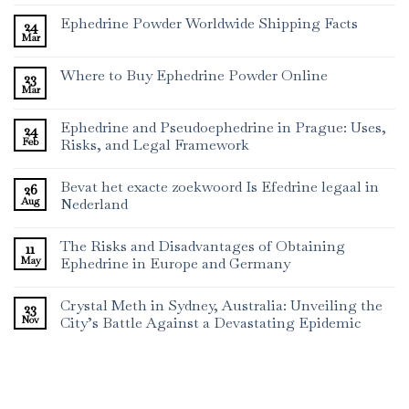
Ephedrine Powder Worldwide Shipping Facts
24
Mar
Where to Buy Ephedrine Powder Online
23
Mar
Ephedrine and Pseudoephedrine in Prague: Uses,
24
Feb
Risks, and Legal Framework
Bevat het exacte zoekwoord Is Efedrine legaal in
26
Aug
Nederland
The Risks and Disadvantages of Obtaining
11
May
Ephedrine in Europe and Germany
Crystal Meth in Sydney, Australia: Unveiling the
23
Nov
City’s Battle Against a Devastating Epidemic