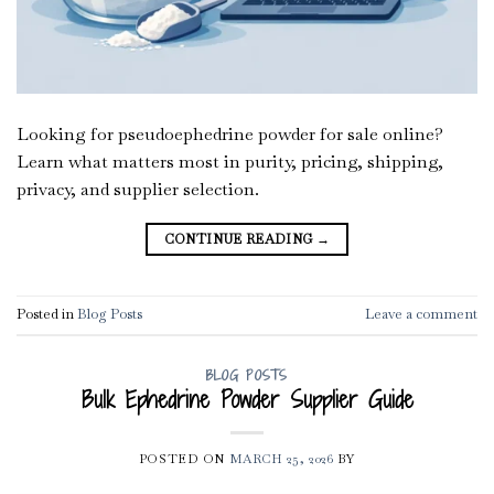
Looking for pseudoephedrine powder for sale online?
Learn what matters most in purity, pricing, shipping,
privacy, and supplier selection.
CONTINUE READING
→
Posted in
Blog Posts
Leave a comment
BLOG POSTS
Bulk Ephedrine Powder Supplier Guide
POSTED ON
MARCH 25, 2026
BY