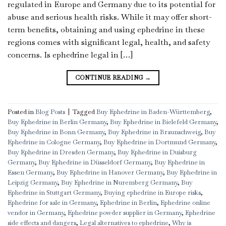
regulated in Europe and Germany due to its potential for
abuse and serious health risks. While it may offer short-
term benefits, obtaining and using ephedrine in these
regions comes with significant legal, health, and safety
concerns. Is ephedrine legal in […]
CONTINUE READING
→
Posted in
Blog Posts
|
Tagged
Buy Ephedrine in Baden-Württemberg
,
Buy Ephedrine in Berlin Germany
,
Buy Ephedrine in Bielefeld Germany
,
Buy Ephedrine in Bonn Germany
,
Buy Ephedrine in Braunschweig
,
Buy
Ephedrine in Cologne Germany
,
Buy Ephedrine in Dortmund Germany
,
Buy Ephedrine in Dresden Germany
,
Buy Ephedrine in Duisburg
Germany
,
Buy Ephedrine in Düsseldorf Germany
,
Buy Ephedrine in
Essen Germany
,
Buy Ephedrine in Hanover Germany
,
Buy Ephedrine in
Leipzig Germany
,
Buy Ephedrine in Nuremberg Germany
,
Buy
Ephedrine in Stuttgart Germany
,
Buying ephedrine in Europe risks
,
Ephedrine for sale in Germany
,
Ephedrine in Berlin
,
Ephedrine online
vendor in Germany
,
Ephedrine powder supplier in Germany
,
Ephedrine
side effects and dangers
,
Legal alternatives to ephedrine
,
Why is