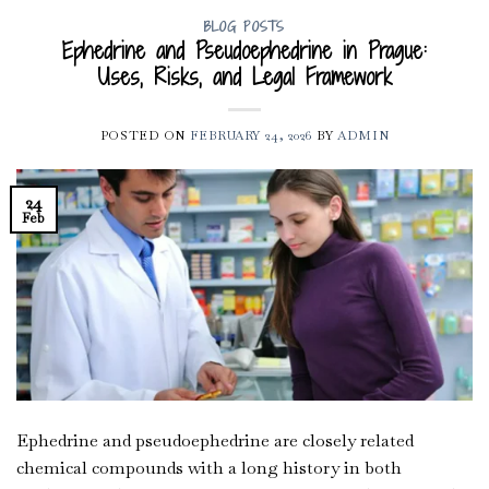
BLOG POSTS
Ephedrine and Pseudoephedrine in Prague:
Uses, Risks, and Legal Framework
POSTED ON
FEBRUARY 24, 2026
BY
ADMIN
24
Feb
Ephedrine and pseudoephedrine are closely related
chemical compounds with a long history in both