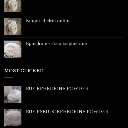
Koupit efedrin online
Ephedrine - Pseudoephedrine
MOST CLICKED
BUY EPHEDRINE POWDER
BUY PSEUDOEPHEDRINE POWDER