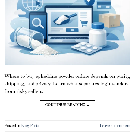
Where to buy ephedrine powder online depends on purity,
shipping, and privacy. Learn what separates legit vendors
from risky sellers.
CONTINUE READING
→
Posted in
Blog Posts
Leave a comment