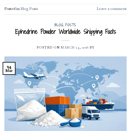
Posted in
Blog Posts
Leave a comment
BLOG POSTS
Ephedrine Powder Worldwide Shipping Facts
POSTED ON
MARCH 24, 2026
BY
24
Mar