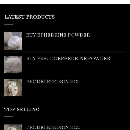
LATEST PRODUCTS
BUY EPHEDRINE POWDER
BUY PSEUDOEPHEDRINE POWDER
PRODEJ EFEDRIN HCL
TOP SELLING
PRODEJ EFEDRIN HCL