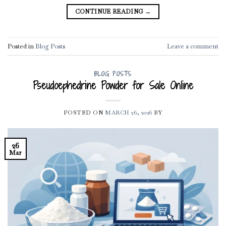
CONTINUE READING
→
Posted in
Blog Posts
Leave a comment
BLOG POSTS
Pseudoephedrine Powder for Sale Online
POSTED ON
MARCH 26, 2026
BY
26
Mar