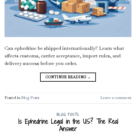
Can ephedrine be shipped internationally? Learn what
affects customs, carrier acceptance, import rules, and
delivery success before you order.
CONTINUE READING
→
Posted in
Blog Posts
Leave a comment
BLOG POSTS
Is Ephedrine Legal in the US? The Real
Answer