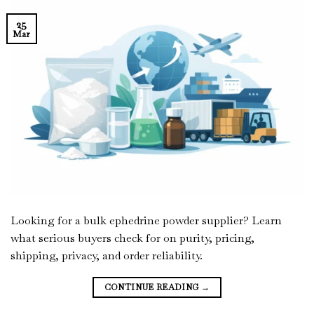
25
Mar
Looking for a bulk ephedrine powder supplier? Learn
what serious buyers check for on purity, pricing,
shipping, privacy, and order reliability.
CONTINUE READING
→