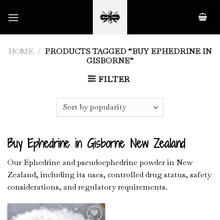
Skip
to
content
HOME
/
PRODUCTS TAGGED “BUY EPHEDRINE IN
GISBORNE”
FILTER
Buy Ephedrine in Gisborne New Zealand
Our Ephedrine and pseudoephedrine powder in New
Zealand, including its uses, controlled drug status, safety
considerations, and regulatory requirements.