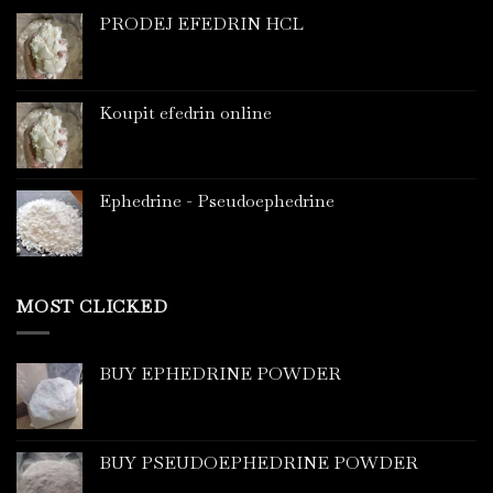
PRODEJ EFEDRIN HCL
Koupit efedrin online
Ephedrine - Pseudoephedrine
MOST CLICKED
BUY EPHEDRINE POWDER
BUY PSEUDOEPHEDRINE POWDER