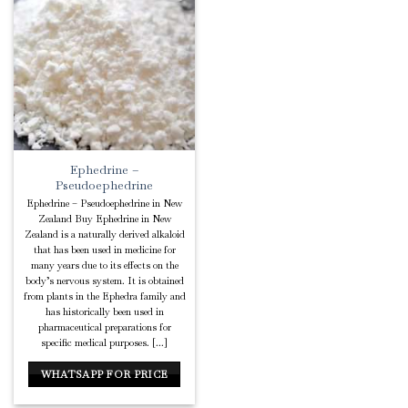
Add to
Wishlist
Ephedrine –
Pseudoephedrine
Ephedrine – Pseudoephedrine in New
Zealand Buy Ephedrine in New
Zealand is a naturally derived alkaloid
that has been used in medicine for
many years due to its effects on the
body’s nervous system. It is obtained
from plants in the Ephedra family and
has historically been used in
pharmaceutical preparations for
specific medical purposes. [...]
WHATSAPP FOR PRICE