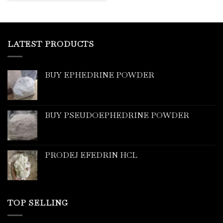
LATEST PRODUCTS
BUY EPHEDRINE POWDER
BUY PSEUDOEPHEDRINE POWDER
PRODEJ EFEDRIN HCL
TOP SELLING