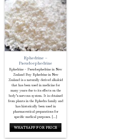
Add to
Wishlist
Ephedrine –
Pseudoephedrine
Ephedrine – Pseudoephedrine in New
Zealand Buy Ephedrine in New
Zealand is a naturally derived alkaloid
that has been used in medicine for
many years due to its effects on the
body’s nervous system. It is obtained
from plants in the Ephedra family and
has historically been used in
pharmaceutical preparations for
specific medical purposes. [...]
WHATSAPP FOR PRICE