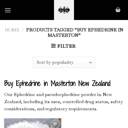
Skip
to
content
HOME
/
PRODUCTS TAGGED “BUY EPHEDRINE IN
MASTERTON”
FILTER
Buy Ephedrine in Masterton New Zealand
Our Ephedrine and pseudoephedrine powder in New
Zealand, including its uses, controlled drug status, safety
considerations, and regulatory requirements.