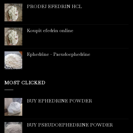
PRODEJ EFEDRIN HCL
Koupit efedrin online
Ephedrine - Pseudoephedrine
MOST CLICKED
BUY EPHEDRINE POWDER
BUY PSEUDOEPHEDRINE POWDER