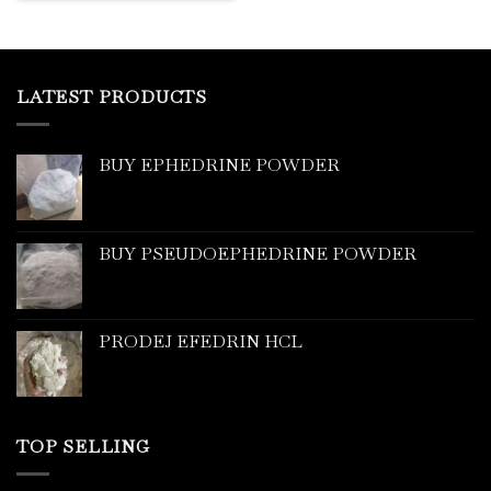
LATEST PRODUCTS
BUY EPHEDRINE POWDER
BUY PSEUDOEPHEDRINE POWDER
PRODEJ EFEDRIN HCL
TOP SELLING