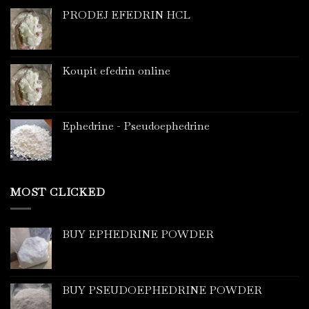
PRODEJ EFEDRIN HCL
Koupit efedrin online
Ephedrine - Pseudoephedrine
MOST CLICKED
BUY EPHEDRINE POWDER
BUY PSEUDOEPHEDRINE POWDER