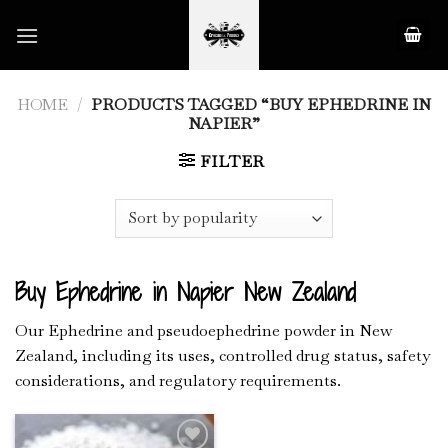
Skip
to
content
HOME
/
PRODUCTS TAGGED “BUY EPHEDRINE IN
NAPIER”
FILTER
Buy Ephedrine in Napier New Zealand
Our Ephedrine and pseudoephedrine powder in New
Zealand, including its uses, controlled drug status, safety
considerations, and regulatory requirements.