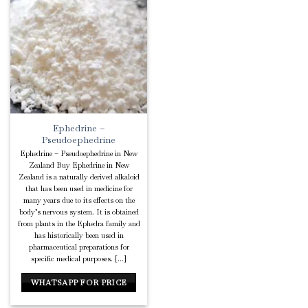
Add to
Wishlist
Ephedrine –
Pseudoephedrine
Ephedrine – Pseudoephedrine in New
Zealand Buy Ephedrine in New
Zealand is a naturally derived alkaloid
that has been used in medicine for
many years due to its effects on the
body’s nervous system. It is obtained
from plants in the Ephedra family and
has historically been used in
pharmaceutical preparations for
specific medical purposes. [...]
WHATSAPP FOR PRICE