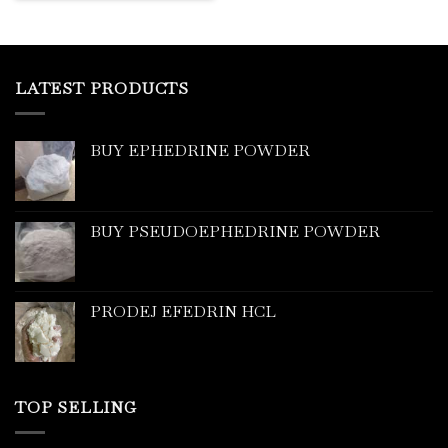
LATEST PRODUCTS
BUY EPHEDRINE POWDER
BUY PSEUDOEPHEDRINE POWDER
PRODEJ EFEDRIN HCL
TOP SELLING