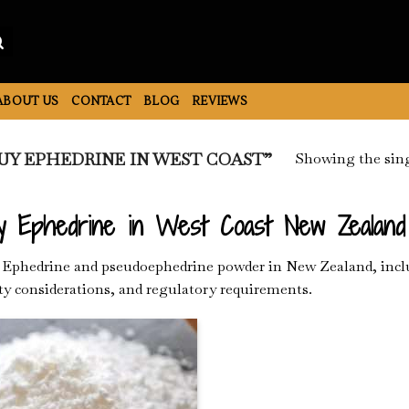
ABOUT US
CONTACT
BLOG
REVIEWS
Showing the sing
Y EPHEDRINE IN WEST COAST”
y Ephedrine in West Coast New Zealand
Ephedrine and pseudoephedrine powder in New Zealand, includ
ty considerations, and regulatory requirements.
Add to