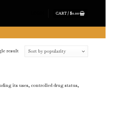
CART /
$
0.00
LOGIN
le result
ing its uses, controlled drug status,