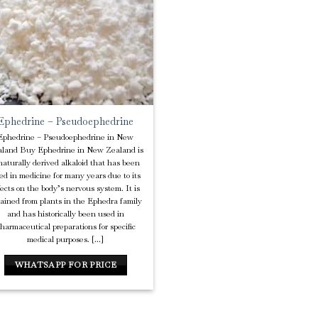
Wishlist
Ephedrine – Pseudoephedrine
Ephedrine – Pseudoephedrine in New
land Buy Ephedrine in New Zealand is
naturally derived alkaloid that has been
ed in medicine for many years due to its
fects on the body’s nervous system. It is
tained from plants in the Ephedra family
and has historically been used in
harmaceutical preparations for specific
medical purposes. [...]
WHATSAPP FOR PRICE