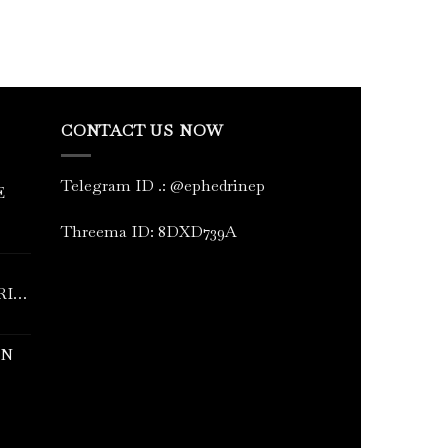
CONTACT US NOW
Telegram ID
.
: @ephedrinep
E
Threema ID: 8DXD739A
RINE
IN