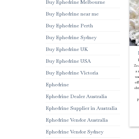
Buy Ephedrine Melbourne
Buy Ephedrine near me
Buy Ephedrine Perth
Buy Ephedrine Sydney
Buy Ephedrine UK
Buy Ephedrine USA
Zea
a 
Buy Ephedrine Victoria
us
ef
Ephedrine
ob
Ephedrine Dealer Australia
p
Ephedrine Supplier in Australia
Ephedrine Vendor Australia
Ephedrine Vendor Sydney