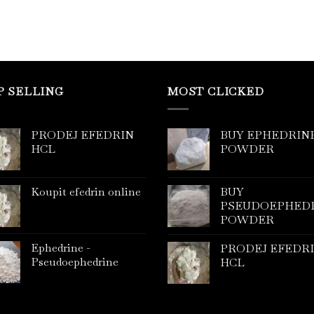
P SELLING
MOST CLICKED
PRODEJ EFEDRIN
BUY EPHEDRIN
HCL
POWDER
Koupit efedrin online
BUY
PSEUDOEPHED
POWDER
Ephedrine -
PRODEJ EFEDR
Pseudoephedrine
HCL