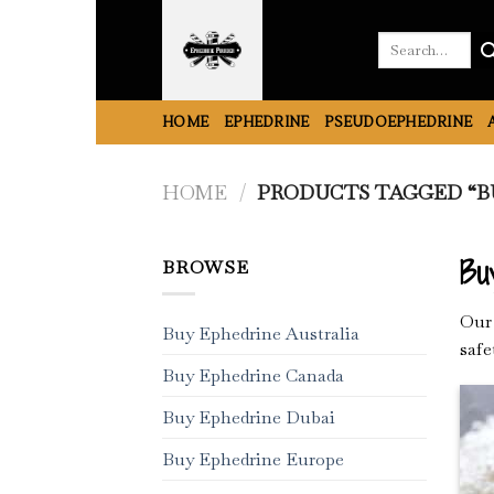
Skip
to
Search
for:
content
HOME
EPHEDRINE
PSEUDOEPHEDRINE
HOME
/
PRODUCTS TAGGED “BU
Bu
BROWSE
Our 
Buy Ephedrine Australia
safe
Buy Ephedrine Canada
Buy Ephedrine Dubai
Buy Ephedrine Europe