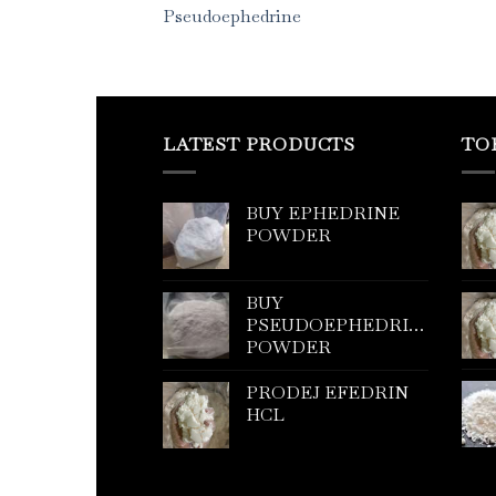
Pseudoephedrine
LATEST PRODUCTS
TO
BUY EPHEDRINE
POWDER
BUY
PSEUDOEPHEDRINE
POWDER
PRODEJ EFEDRIN
HCL