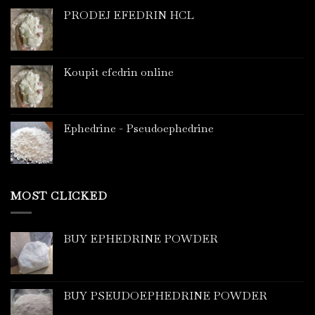
PRODEJ EFEDRIN HCL
Koupit efedrin online
Ephedrine - Pseudoephedrine
MOST CLICKED
BUY EPHEDRINE POWDER
BUY PSEUDOEPHEDRINE POWDER