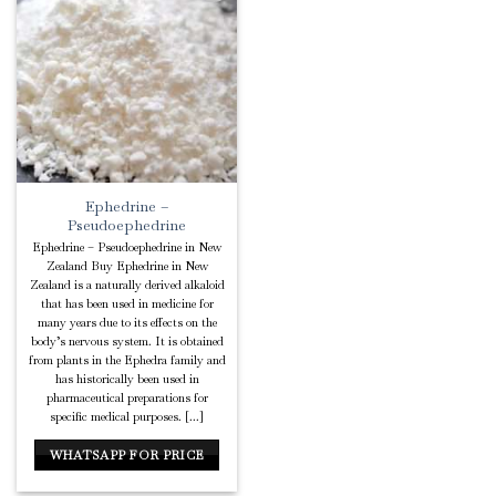
Add to
Wishlist
Ephedrine –
Pseudoephedrine
Ephedrine – Pseudoephedrine in New
Zealand Buy Ephedrine in New
Zealand is a naturally derived alkaloid
that has been used in medicine for
many years due to its effects on the
body’s nervous system. It is obtained
from plants in the Ephedra family and
has historically been used in
pharmaceutical preparations for
specific medical purposes. [...]
WHATSAPP FOR PRICE