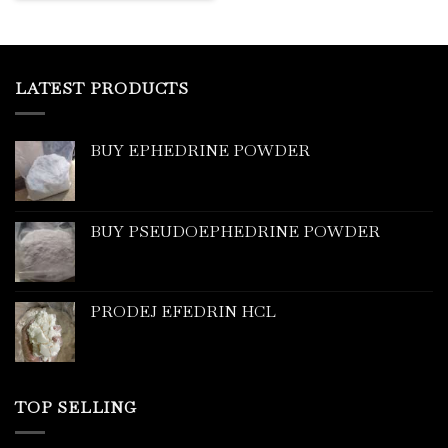
LATEST PRODUCTS
BUY EPHEDRINE POWDER
BUY PSEUDOEPHEDRINE POWDER
PRODEJ EFEDRIN HCL
TOP SELLING