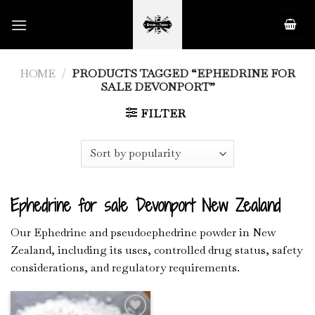
Skip
to
content
HOME
/
PRODUCTS TAGGED “EPHEDRINE FOR
SALE DEVONPORT”
FILTER
Ephedrine for sale Devonport New Zealand
Our Ephedrine and pseudoephedrine powder in New
Zealand, including its uses, controlled drug status, safety
considerations, and regulatory requirements.