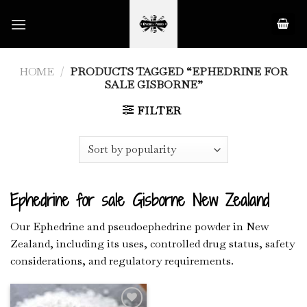
Skip
to
content
HOME
/
PRODUCTS TAGGED “EPHEDRINE FOR
SALE GISBORNE”
FILTER
Ephedrine for sale Gisborne New Zealand
Our Ephedrine and pseudoephedrine powder in New
Zealand, including its uses, controlled drug status, safety
considerations, and regulatory requirements.