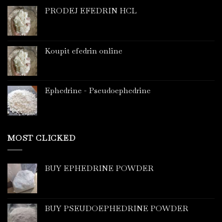
PRODEJ EFEDRIN HCL
Koupit efedrin online
Ephedrine - Pseudoephedrine
MOST CLICKED
BUY EPHEDRINE POWDER
BUY PSEUDOEPHEDRINE POWDER