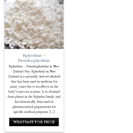
Add to
Wishlist
Ephedrine –
Pseudoephedrine
Ephedrine – Pseudoephedrine in New
Zealand Buy Ephedrine in New
Zealand is a naturally derived alkaloid
that has been used in medicine for
many years due to its effects on the
body’s nervous system. It is obtained
from plants in the Ephedra family and
has historically been used in
pharmaceutical preparations for
specific medical purposes. [...]
WHATSAPP FOR PRICE