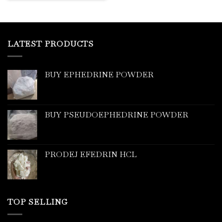
LATEST PRODUCTS
BUY EPHEDRINE POWDER
BUY PSEUDOEPHEDRINE POWDER
PRODEJ EFEDRIN HCL
TOP SELLING