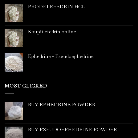
PRODEJ EFEDRIN HCL
Koupit efedrin online
Ephedrine - Pseudoephedrine
MOST CLICKED
BUY EPHEDRINE POWDER
BUY PSEUDOEPHEDRINE POWDER