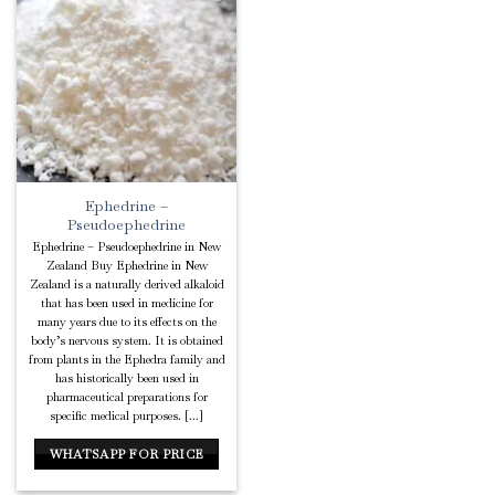
Add to
Wishlist
Ephedrine –
Pseudoephedrine
Ephedrine – Pseudoephedrine in New
Zealand Buy Ephedrine in New
Zealand is a naturally derived alkaloid
that has been used in medicine for
many years due to its effects on the
body’s nervous system. It is obtained
from plants in the Ephedra family and
has historically been used in
pharmaceutical preparations for
specific medical purposes. [...]
WHATSAPP FOR PRICE