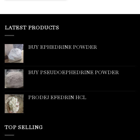
LATEST PRODUCTS
BUY EPHEDRINE POWDER
BUY PSEUDOEPHEDRINE POWDER
PRODEJ EFEDRIN HCL
TOP SELLING