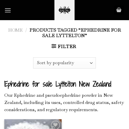
Skip
to
content
HOME
/
PRODUCTS TAGGED “EPHEDRINE FOR
SALE LYTTELTON”
FILTER
Ephedrine for sale Lyttelton New Zealand
Our Ephedrine and pseudoephedrine powder in New
Zealand, including its uses, controlled drug status, safety
considerations, and regulatory requirements.