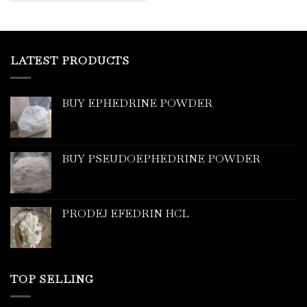
LATEST PRODUCTS
BUY EPHEDRINE POWDER
BUY PSEUDOEPHEDRINE POWDER
PRODEJ EFEDRIN HCL
TOP SELLING