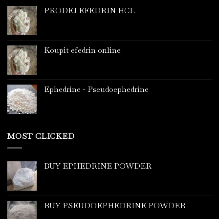
PRODEJ EFEDRIN HCL
Koupit efedrin online
Ephedrine - Pseudoephedrine
MOST CLICKED
BUY EPHEDRINE POWDER
BUY PSEUDOEPHEDRINE POWDER