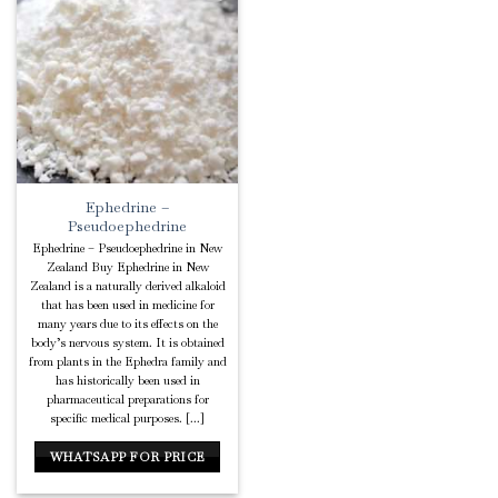
Add to
Wishlist
Ephedrine –
Pseudoephedrine
Ephedrine – Pseudoephedrine in New
Zealand Buy Ephedrine in New
Zealand is a naturally derived alkaloid
that has been used in medicine for
many years due to its effects on the
body’s nervous system. It is obtained
from plants in the Ephedra family and
has historically been used in
pharmaceutical preparations for
specific medical purposes. [...]
WHATSAPP FOR PRICE