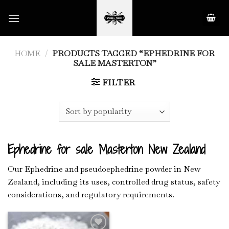
Skip
to
content
HOME
/
PRODUCTS TAGGED “EPHEDRINE FOR
SALE MASTERTON”
FILTER
Ephedrine for sale Masterton New Zealand
Our Ephedrine and pseudoephedrine powder in New
Zealand, including its uses, controlled drug status, safety
considerations, and regulatory requirements.