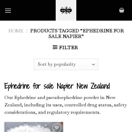
Skip
to
content
HOME
/
PRODUCTS TAGGED “EPHEDRINE FOR
SALE NAPIER”
FILTER
Ephedrine for sale Napier New Zealand
Our Ephedrine and pseudoephedrine powder in New
Zealand, including its uses, controlled drug status, safety
considerations, and regulatory requirements.