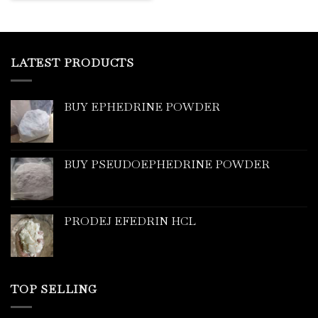
LATEST PRODUCTS
BUY EPHEDRINE POWDER
BUY PSEUDOEPHEDRINE POWDER
PRODEJ EFEDRIN HCL
TOP SELLING