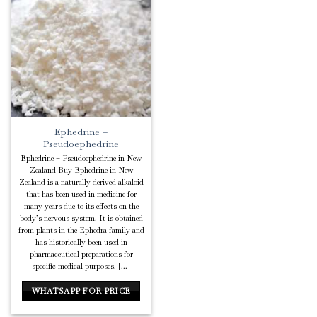
Add to
Wishlist
Ephedrine –
Pseudoephedrine
Ephedrine – Pseudoephedrine in New
Zealand Buy Ephedrine in New
Zealand is a naturally derived alkaloid
that has been used in medicine for
many years due to its effects on the
body’s nervous system. It is obtained
from plants in the Ephedra family and
has historically been used in
pharmaceutical preparations for
specific medical purposes. [...]
WHATSAPP FOR PRICE