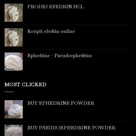
PRODEJ EFEDRIN HCL
Koupit efedrin online
Ephedrine - Pseudoephedrine
MOST CLICKED
BUY EPHEDRINE POWDER
BUY PSEUDOEPHEDRINE POWDER