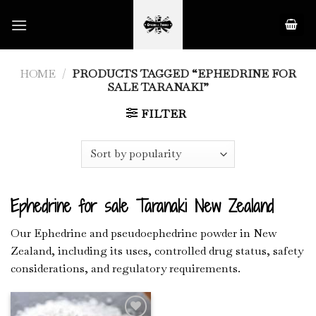
Skip
to
content
HOME
/
PRODUCTS TAGGED “EPHEDRINE FOR
SALE TARANAKI”
FILTER
Ephedrine for sale Taranaki New Zealand
Our Ephedrine and pseudoephedrine powder in New
Zealand, including its uses, controlled drug status, safety
considerations, and regulatory requirements.