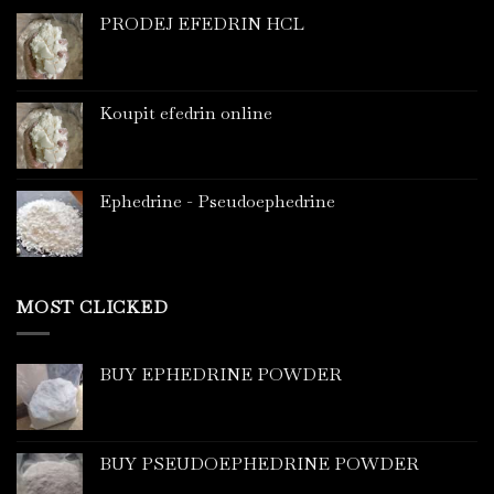
PRODEJ EFEDRIN HCL
Koupit efedrin online
Ephedrine - Pseudoephedrine
MOST CLICKED
BUY EPHEDRINE POWDER
BUY PSEUDOEPHEDRINE POWDER