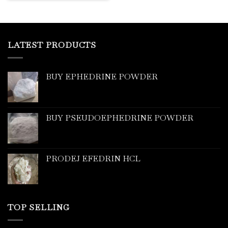
LATEST PRODUCTS
BUY EPHEDRINE POWDER
BUY PSEUDOEPHEDRINE POWDER
PRODEJ EFEDRIN HCL
TOP SELLING