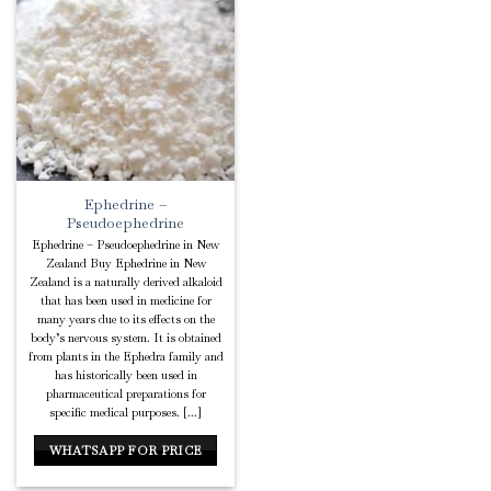
Add to
Wishlist
Ephedrine –
Pseudoephedrine
Ephedrine – Pseudoephedrine in New
Zealand Buy Ephedrine in New
Zealand is a naturally derived alkaloid
that has been used in medicine for
many years due to its effects on the
body’s nervous system. It is obtained
from plants in the Ephedra family and
has historically been used in
pharmaceutical preparations for
specific medical purposes. [...]
WHATSAPP FOR PRICE