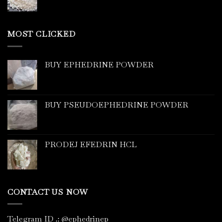
MOST CLICKED
BUY EPHEDRINE POWDER
BUY PSEUDOEPHEDRINE POWDER
PRODEJ EFEDRIN HCL
CONTACT US NOW
Telegram ID
.
: @ephedrinep