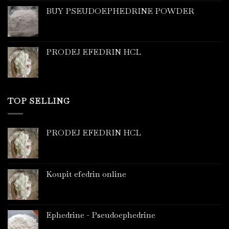
BUY PSEUDOEPHEDRINE POWDER
PRODEJ EFEDRIN HCL
TOP SELLING
PRODEJ EFEDRIN HCL
Koupit efedrin online
Ephedrine - Pseudoephedrine