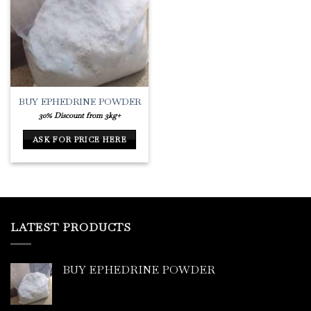
Add to
Wishlist
BUY EPHEDRINE POWDER
30% Discount from 3kg+
ASK FOR PRICE HERE
LATEST PRODUCTS
BUY EPHEDRINE POWDER