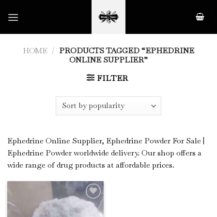
Skip
to
content
HOME
/
PRODUCTS TAGGED “EPHEDRINE
ONLINE SUPPLIER”
FILTER
Ephedrine Online Supplier, Ephedrine Powder For Sale |
Ephedrine Powder worldwide delivery. Our shop offers a
wide range of drug products at affordable prices.