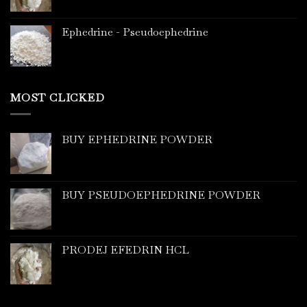
Ephedrine - Pseudoephedrine
MOST CLICKED
BUY EPHEDRINE POWDER
BUY PSEUDOEPHEDRINE POWDER
PRODEJ EFEDRIN HCL