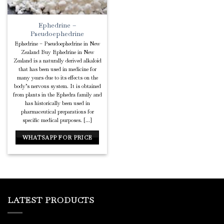
Ephedrine –
Pseudoephedrine
Ephedrine – Pseudoephedrine in New
Zealand Buy Ephedrine in New
Zealand is a naturally derived alkaloid
that has been used in medicine for
many years due to its effects on the
body’s nervous system. It is obtained
from plants in the Ephedra family and
has historically been used in
pharmaceutical preparations for
specific medical purposes. [...]
WHATSAPP FOR PRICE
LATEST PRODUCTS