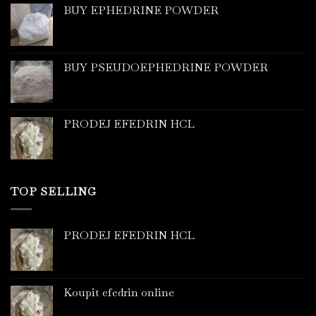
BUY EPHEDRINE POWDER
BUY PSEUDOEPHEDRINE POWDER
PRODEJ EFEDRIN HCL
TOP SELLING
PRODEJ EFEDRIN HCL
Koupit efedrin online