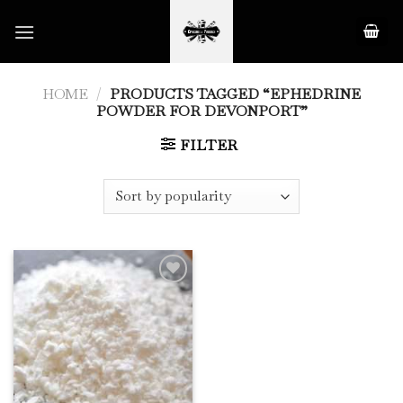
Skip
to
content
HOME
/
PRODUCTS TAGGED “EPHEDRINE
POWDER FOR DEVONPORT”
FILTER
Add to
Wishlist