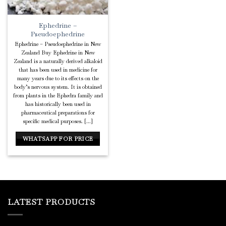
Ephedrine –
Pseudoephedrine
Ephedrine – Pseudoephedrine in New
Zealand Buy Ephedrine in New
Zealand is a naturally derived alkaloid
that has been used in medicine for
many years due to its effects on the
body’s nervous system. It is obtained
from plants in the Ephedra family and
has historically been used in
pharmaceutical preparations for
specific medical purposes. [...]
WHATSAPP FOR PRICE
LATEST PRODUCTS