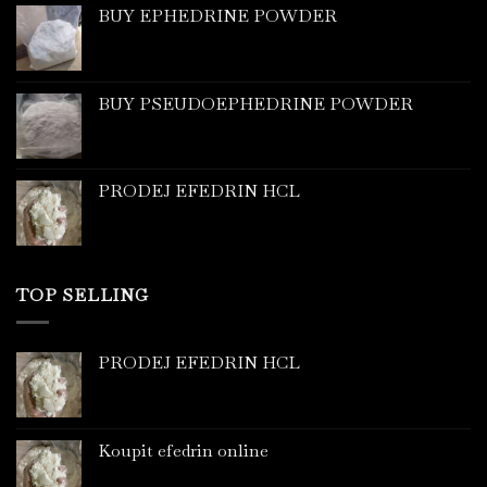
BUY EPHEDRINE POWDER
BUY PSEUDOEPHEDRINE POWDER
PRODEJ EFEDRIN HCL
TOP SELLING
PRODEJ EFEDRIN HCL
Koupit efedrin online