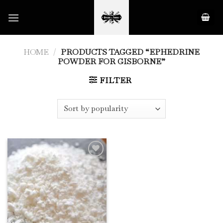
Skip
to
content
HOME
/
PRODUCTS TAGGED “EPHEDRINE
POWDER FOR GISBORNE”
FILTER
Add to
Wishlist