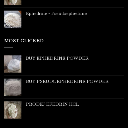
Ephedrine - Pseudoephedrine
MOST CLICKED
BUY EPHEDRINE POWDER
BUY PSEUDOEPHEDRINE POWDER
PRODEJ EFEDRIN HCL