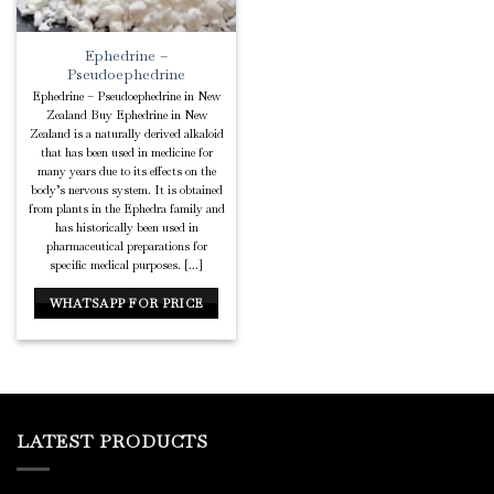
Ephedrine –
Pseudoephedrine
Ephedrine – Pseudoephedrine in New
Zealand Buy Ephedrine in New
Zealand is a naturally derived alkaloid
that has been used in medicine for
many years due to its effects on the
body’s nervous system. It is obtained
from plants in the Ephedra family and
has historically been used in
pharmaceutical preparations for
specific medical purposes. [...]
WHATSAPP FOR PRICE
LATEST PRODUCTS