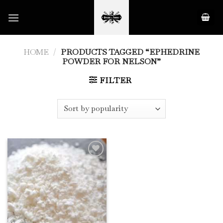
Skip
to
content
HOME
/
PRODUCTS TAGGED “EPHEDRINE
POWDER FOR NELSON”
FILTER
Add to
Wishlist