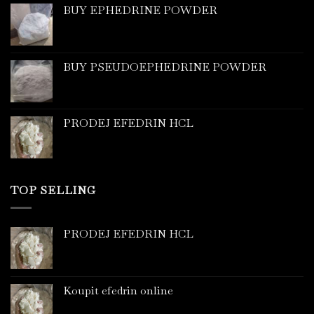
BUY EPHEDRINE POWDER
BUY PSEUDOEPHEDRINE POWDER
PRODEJ EFEDRIN HCL
TOP SELLING
PRODEJ EFEDRIN HCL
Koupit efedrin online