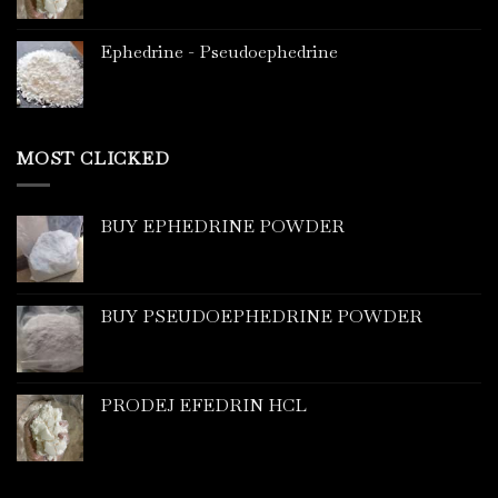
Ephedrine - Pseudoephedrine
MOST CLICKED
BUY EPHEDRINE POWDER
BUY PSEUDOEPHEDRINE POWDER
PRODEJ EFEDRIN HCL