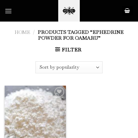
Skip
to
content
HOME
/
PRODUCTS TAGGED “EPHEDRINE
POWDER FOR OAMARU”
FILTER
Add to
Wishlist