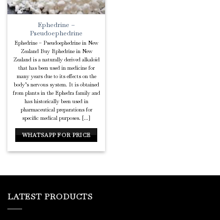
Ephedrine –
Pseudoephedrine
Ephedrine – Pseudoephedrine in New
Zealand Buy Ephedrine in New
Zealand is a naturally derived alkaloid
that has been used in medicine for
many years due to its effects on the
body’s nervous system. It is obtained
from plants in the Ephedra family and
has historically been used in
pharmaceutical preparations for
specific medical purposes. [...]
WHATSAPP FOR PRICE
LATEST PRODUCTS