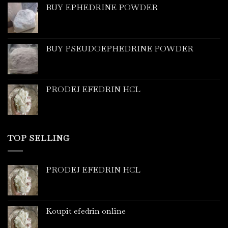
BUY EPHEDRINE POWDER
BUY PSEUDOEPHEDRINE POWDER
PRODEJ EFEDRIN HCL
TOP SELLING
PRODEJ EFEDRIN HCL
Koupit efedrin online