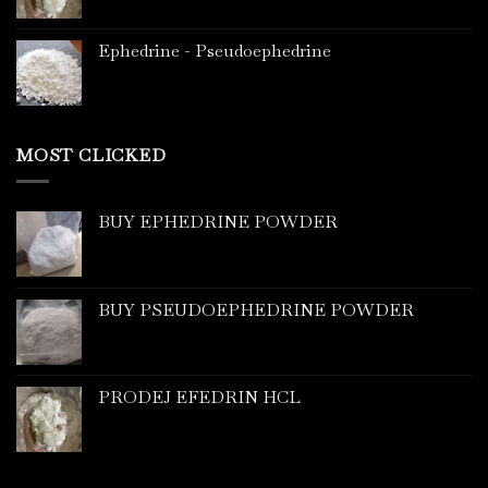
Ephedrine - Pseudoephedrine
MOST CLICKED
BUY EPHEDRINE POWDER
BUY PSEUDOEPHEDRINE POWDER
PRODEJ EFEDRIN HCL