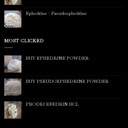
Ephedrine - Pseudoephedrine
MOST CLICKED
BUY EPHEDRINE POWDER
BUY PSEUDOEPHEDRINE POWDER
PRODEJ EFEDRIN HCL