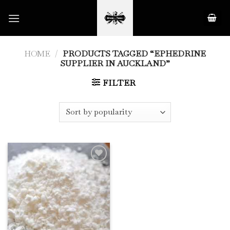
Skip
to
content
HOME
/
PRODUCTS TAGGED “EPHEDRINE
SUPPLIER IN AUCKLAND”
FILTER
Add to
Wishlist