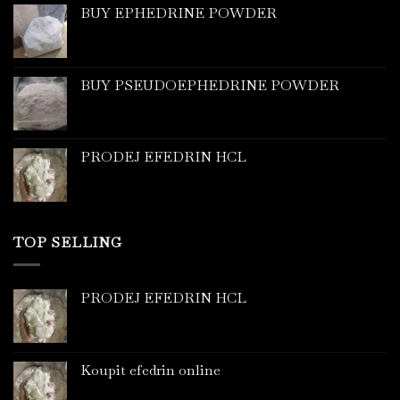
BUY EPHEDRINE POWDER
BUY PSEUDOEPHEDRINE POWDER
PRODEJ EFEDRIN HCL
TOP SELLING
PRODEJ EFEDRIN HCL
Koupit efedrin online