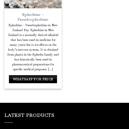
Ephedrine –
Pseudoephedrine
Ephedrine – Pseudoephedrine in New
Zealand Buy Ephedrine in New
Zealand is a naturally derived alkaloid
that has been used in medicine for
many years due to its effects on the
body’s nervous system. It is obtained
from plants in the Ephedra family and
has historically been used in
pharmaceutical preparations for
specific medical purposes. [...]
WHATSAPP FOR PRICE
LATEST PRODUCTS