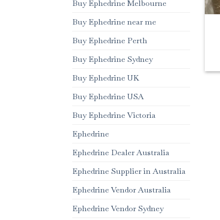
Buy Ephedrine Melbourne
Buy Ephedrine near me
Buy Ephedrine Perth
Buy Ephedrine Sydney
Buy Ephedrine UK
Buy Ephedrine USA
Buy Ephedrine Victoria
Ephedrine
Ephedrine Dealer Australia
Ephedrine Supplier in Australia
Ephedrine Vendor Australia
Ephedrine Vendor Sydney