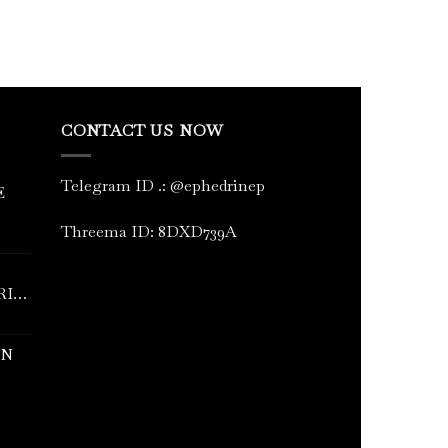
CONTACT US NOW
Telegram ID
.
: @ephedrinep
E
Threema ID: 8DXD739A
RINE
IN