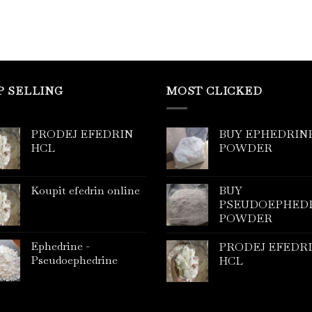
P SELLING
MOST CLICKED
PRODEJ EFEDRIN
BUY EPHEDRIN
HCL
POWDER
Koupit efedrin online
BUY
PSEUDOEPHED
POWDER
Ephedrine -
PRODEJ EFEDR
Pseudoephedrine
HCL