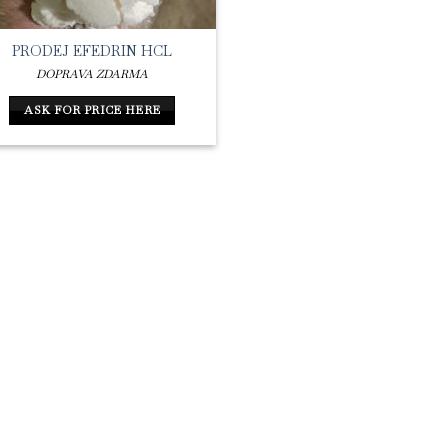
PRODEJ EFEDRIN HCL
DOPRAVA ZDARMA
ASK FOR PRICE HERE