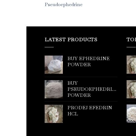
Pseudoephedrine
LATEST PRODUCTS
TO
BUY EPHEDRINE
POWDER
BUY
PSEUDOEPHEDRINE
POWDER
PRODEJ EFEDRIN
HCL