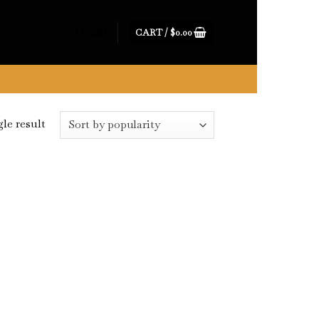
CART /
$
0.00
LOGIN
le result