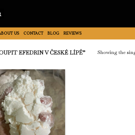
ABOUT US
CONTACT
BLOG
REVIEWS
Showing the sing
UPIT EFEDRIN V ČESKÉ LÍPĚ”
Add to
Wishlist