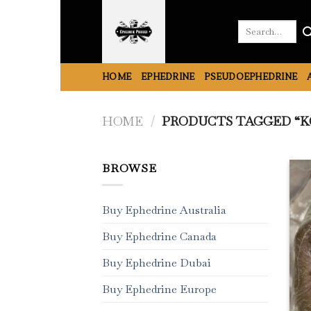
Skip
to
Search
for:
content
HOME
EPHEDRINE
PSEUDOEPHEDRINE
HOME
/
PRODUCTS TAGGED “KO
BROWSE
Buy Ephedrine Australia
Buy Ephedrine Canada
Buy Ephedrine Dubai
Buy Ephedrine Europe