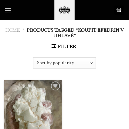
Skip
to
content
HOME
/
PRODUCTS TAGGED “KOUPIT EFEDRIN V
JIHLAVĚ”
FILTER
Add to
Wishlist