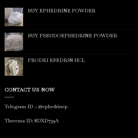
BUY EPHEDRINE POWDER
BUY PSEUDOEPHEDRINE POWDER
PRODEJ EFEDRIN HCL
CONTACT US NOW
Telegram ID
.
: @ephedrinep
Threema ID: 8DXD739A