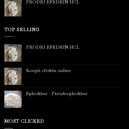
PRODEJ EFEDRIN HCL
TOP SELLING
PRODEJ EFEDRIN HCL
Koupit efedrin online
Ephedrine - Pseudoephedrine
MOST CLICKED