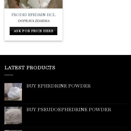
PRODEJ EFEDRIN HCL
DOPRAVA ZDARMA
ASK FOR PRICE HERE
LATEST PRODUCTS
BUY EPHEDRINE POWDER
BUY PSEUDOEPHEDRINE POWDER