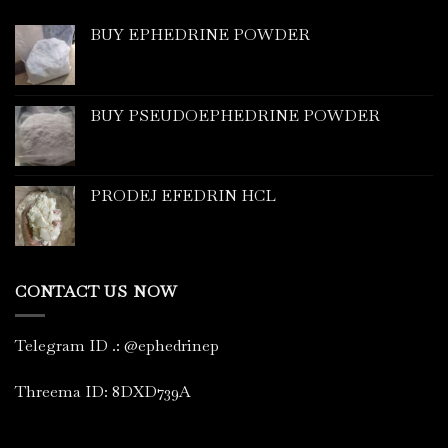
BUY EPHEDRINE POWDER
BUY PSEUDOEPHEDRINE POWDER
PRODEJ EFEDRIN HCL
CONTACT US NOW
Telegram ID
.
: @ephedrinep
Threema ID: 8DXD739A