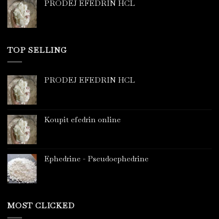
PRODEJ EFEDRIN HCL
TOP SELLING
PRODEJ EFEDRIN HCL
Koupit efedrin online
Ephedrine - Pseudoephedrine
MOST CLICKED