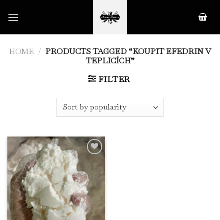
Skip
to
content
HOME
/
PRODUCTS TAGGED “KOUPIT EFEDRIN V
TEPLICÍCH”
FILTER
Add to
Wishlist