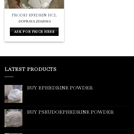
PRODEJ EFEDRIN HCL
DOPRAVA ZDARMA
ASK FOR PRICE HERE
LATEST PRODUCTS
BUY EPHEDRINE POWDER
BUY PSEUDOEPHEDRINE POWDER