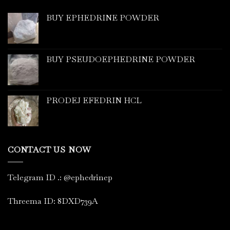
BUY EPHEDRINE POWDER
BUY PSEUDOEPHEDRINE POWDER
PRODEJ EFEDRIN HCL
CONTACT US NOW
Telegram ID
.
: @ephedrinep
Threema ID: 8DXD739A