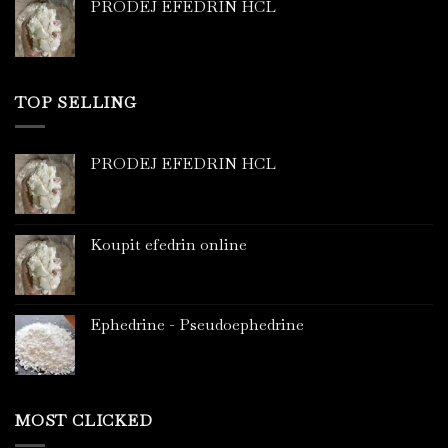
PRODEJ EFEDRIN HCL
TOP SELLING
PRODEJ EFEDRIN HCL
Koupit efedrin online
Ephedrine - Pseudoephedrine
MOST CLICKED