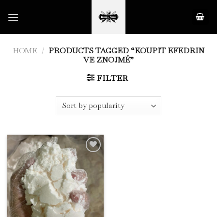
Skip
to
content
HOME
/
PRODUCTS TAGGED “KOUPIT EFEDRIN
VE ZNOJMĚ”
FILTER
Add to
Wishlist