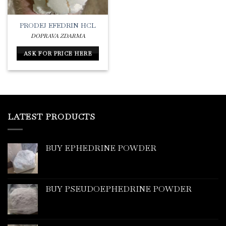
PRODEJ EFEDRIN HCL
DOPRAVA ZDARMA
ASK FOR PRICE HERE
LATEST PRODUCTS
BUY EPHEDRINE POWDER
BUY PSEUDOEPHEDRINE POWDER