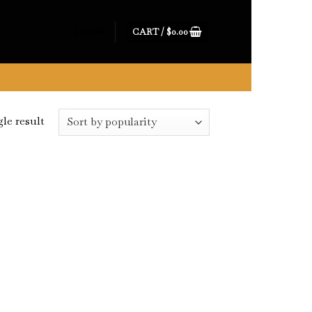
CART /
$
0.00
LOGIN
le result