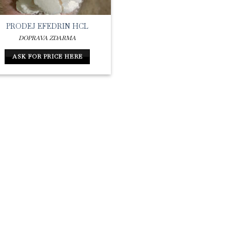
PRODEJ EFEDRIN HCL
DOPRAVA ZDARMA
ASK FOR PRICE HERE