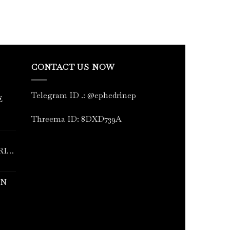
CONTACT US NOW
Telegram ID
.
: @ephedrinep
E
Threema ID: 8DXD739A
RINE
IN