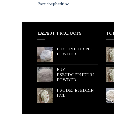
Pseudoephedrine
LATEST PRODUCTS
TO
BUY EPHEDRINE
POWDER
BUY
PSEUDOEPHEDRINE
POWDER
PRODEJ EFEDRIN
HCL