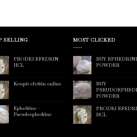
P SELLING
MOST CLICKED
PRODEJ EFEDRIN
BUY EPHEDRIN
HCL
POWDER
Koupit efedrin online
BUY
PSEUDOEPHED
POWDER
Ephedrine -
PRODEJ EFEDR
Pseudoephedrine
HCL