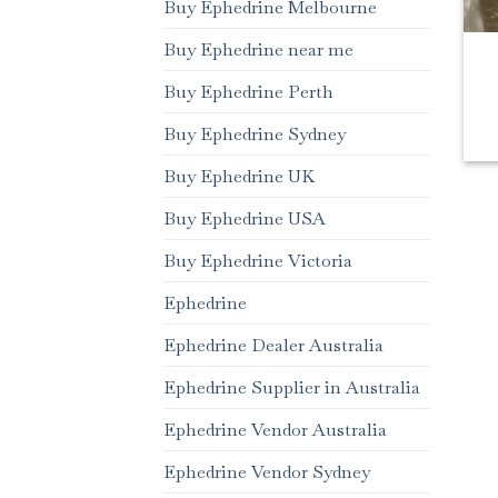
Buy Ephedrine Melbourne
Buy Ephedrine near me
Buy Ephedrine Perth
Buy Ephedrine Sydney
Buy Ephedrine UK
Buy Ephedrine USA
Buy Ephedrine Victoria
Ephedrine
Ephedrine Dealer Australia
Ephedrine Supplier in Australia
Ephedrine Vendor Australia
Ephedrine Vendor Sydney