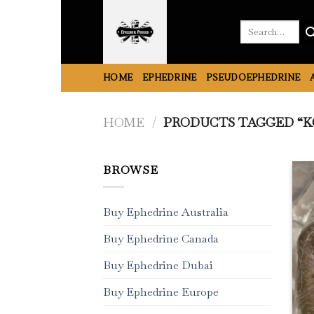
Skip
to
Search
for:
content
HOME
EPHEDRINE
PSEUDOEPHEDRINE
HOME
/
PRODUCTS TAGGED “KO
BROWSE
Buy Ephedrine Australia
Buy Ephedrine Canada
Buy Ephedrine Dubai
Buy Ephedrine Europe