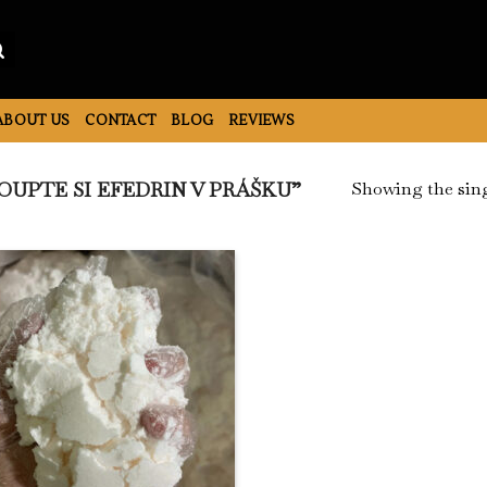
ABOUT US
CONTACT
BLOG
REVIEWS
Showing the sing
UPTE SI EFEDRIN V PRÁŠKU”
Add to
Wishlist