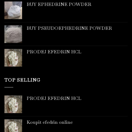
BUY EPHEDRINE POWDER
BUY PSEUDOEPHEDRINE POWDER
PRODEJ EFEDRIN HCL
TOP SELLING
PRODEJ EFEDRIN HCL
Koupit efedrin online