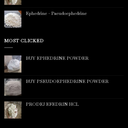
Ephedrine - Pseudoephedrine
MOST CLICKED
BUY EPHEDRINE POWDER
BUY PSEUDOEPHEDRINE POWDER
PRODEJ EFEDRIN HCL