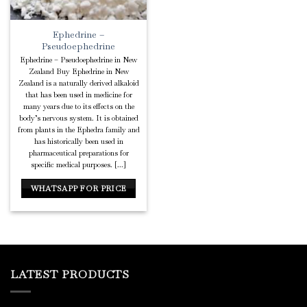
Ephedrine –
Pseudoephedrine
Ephedrine – Pseudoephedrine in New
Zealand Buy Ephedrine in New
Zealand is a naturally derived alkaloid
that has been used in medicine for
many years due to its effects on the
body’s nervous system. It is obtained
from plants in the Ephedra family and
has historically been used in
pharmaceutical preparations for
specific medical purposes. [...]
WHATSAPP FOR PRICE
LATEST PRODUCTS