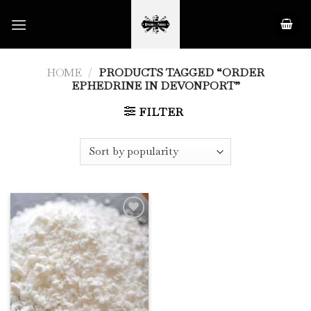
Skip
to
content
HOME
/
PRODUCTS TAGGED “ORDER
EPHEDRINE IN DEVONPORT”
FILTER
Add to
Wishlist