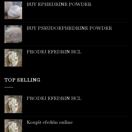
BUY EPHEDRINE POWDER
BUY PSEUDOEPHEDRINE POWDER
PRODEJ EFEDRIN HCL
TOP SELLING
PRODEJ EFEDRIN HCL
Koupit efedrin online