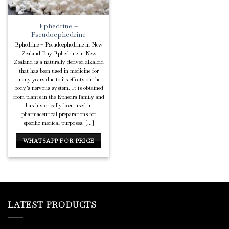
Ephedrine –
Pseudoephedrine
Ephedrine – Pseudoephedrine in New
Zealand Buy Ephedrine in New
Zealand is a naturally derived alkaloid
that has been used in medicine for
many years due to its effects on the
body’s nervous system. It is obtained
from plants in the Ephedra family and
has historically been used in
pharmaceutical preparations for
specific medical purposes. [...]
WHATSAPP FOR PRICE
LATEST PRODUCTS