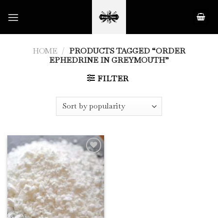
Skip
to
content
HOME
/
PRODUCTS TAGGED “ORDER
EPHEDRINE IN GREYMOUTH”
FILTER
Add to
Wishlist