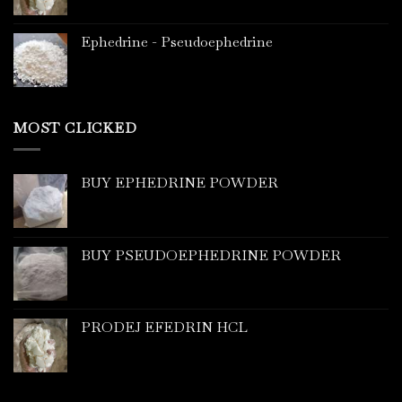
Ephedrine - Pseudoephedrine
MOST CLICKED
BUY EPHEDRINE POWDER
BUY PSEUDOEPHEDRINE POWDER
PRODEJ EFEDRIN HCL