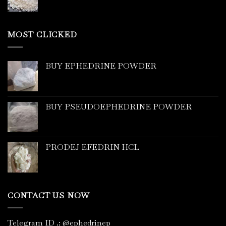
MOST CLICKED
BUY EPHEDRINE POWDER
BUY PSEUDOEPHEDRINE POWDER
PRODEJ EFEDRIN HCL
CONTACT US NOW
Telegram ID
.
: @ephedrinep