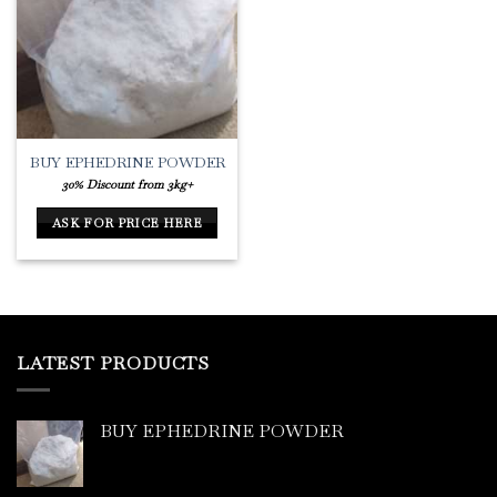
Add to
Wishlist
BUY EPHEDRINE POWDER
30% Discount from 3kg+
ASK FOR PRICE HERE
LATEST PRODUCTS
BUY EPHEDRINE POWDER