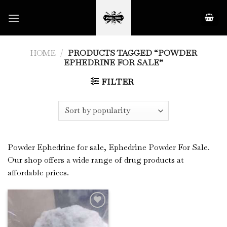
Skip
to
content
HOME
/
PRODUCTS TAGGED “POWDER
EPHEDRINE FOR SALE”
FILTER
Powder Ephedrine for sale, Ephedrine Powder For Sale.
Our shop offers a wide range of drug products at
affordable prices.