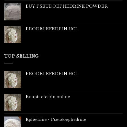
BUY PSEUDOEPHEDRINE POWDER
PRODEJ EFEDRIN HCL
TOP SELLING
PRODEJ EFEDRIN HCL
Koupit efedrin online
Ephedrine - Pseudoephedrine