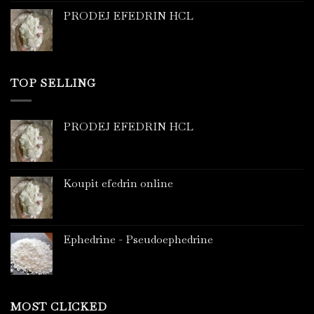
PRODEJ EFEDRIN HCL
TOP SELLING
PRODEJ EFEDRIN HCL
Koupit efedrin online
Ephedrine - Pseudoephedrine
MOST CLICKED