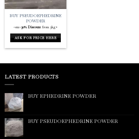
BUY PSEUDOEPHEDRINE
POWDER
<em>
30% Discoun
t from 3kg+
ASK FOR PRICE HERE
LATEST PRODUCTS
BUY EPHEDRINE POWDER
BUY PSEUDOEPHEDRINE POWDER