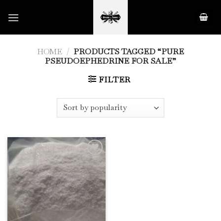
Skip
to
content
HOME
/
PRODUCTS TAGGED “PURE
PSEUDOEPHEDRINE FOR SALE”
FILTER
Add to
Wishlist