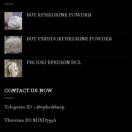
BUY EPHEDRINE POWDER
BUY PSEUDOEPHEDRINE POWDER
PRODEJ EFEDRIN HCL
CONTACT US NOW
Telegram ID
.
: @ephedrinep
Threema ID: 8DXD739A