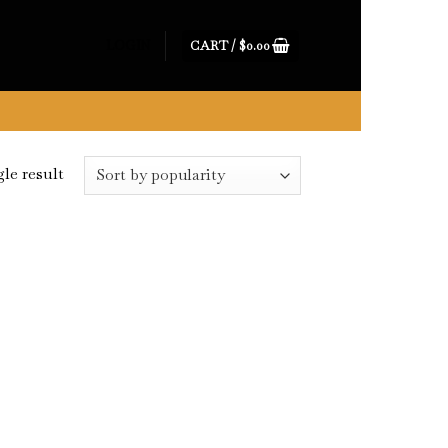
CART /
$
0.00
LOGIN
le result