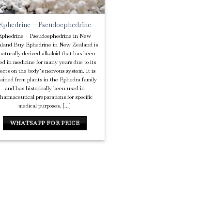
Ephedrine – Pseudoephedrine
Ephedrine – Pseudoephedrine in New
land Buy Ephedrine in New Zealand is
naturally derived alkaloid that has been
ed in medicine for many years due to its
fects on the body’s nervous system. It is
tained from plants in the Ephedra family
and has historically been used in
harmaceutical preparations for specific
medical purposes. [...]
WHATSAPP FOR PRICE