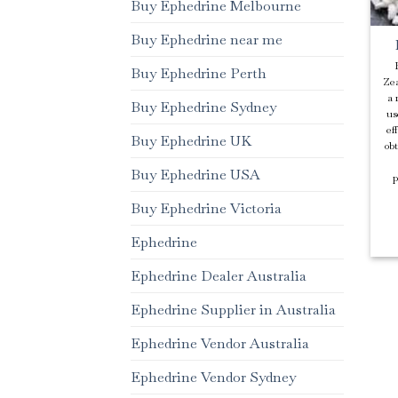
Buy Ephedrine Melbourne
Buy Ephedrine near me
Buy Ephedrine Perth
Zea
a 
Buy Ephedrine Sydney
us
ef
Buy Ephedrine UK
ob
Buy Ephedrine USA
p
Buy Ephedrine Victoria
Ephedrine
Ephedrine Dealer Australia
Ephedrine Supplier in Australia
Ephedrine Vendor Australia
Ephedrine Vendor Sydney