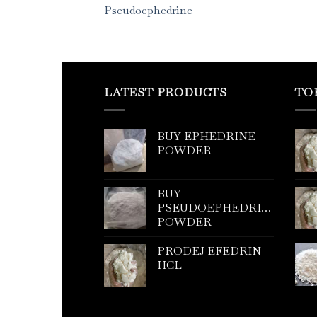
Pseudoephedrine
LATEST PRODUCTS
TO
BUY EPHEDRINE
POWDER
BUY
PSEUDOEPHEDRINE
POWDER
PRODEJ EFEDRIN
HCL