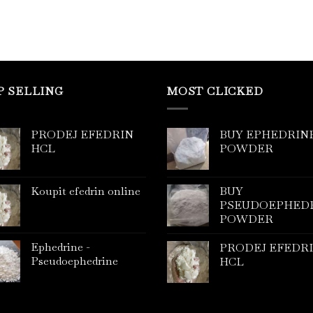
P SELLING
MOST CLICKED
PRODEJ EFEDRIN
BUY EPHEDRIN
HCL
POWDER
Koupit efedrin online
BUY
PSEUDOEPHED
POWDER
Ephedrine -
PRODEJ EFEDR
Pseudoephedrine
HCL