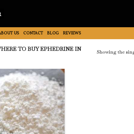
ABOUT US
CONTACT
BLOG
REVIEWS
HERE TO BUY EPHEDRINE IN
Showing the sing
Add to
Wishlist