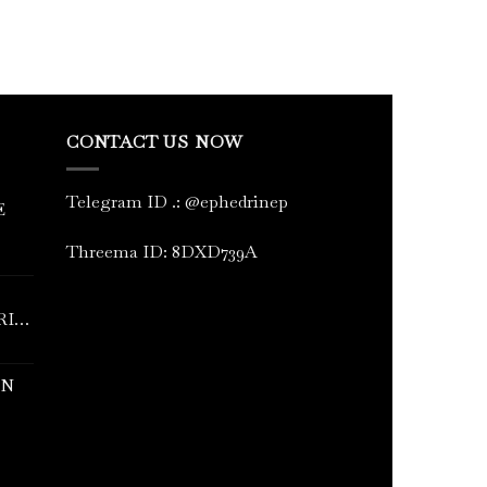
CONTACT US NOW
Telegram ID
.
: @ephedrinep
E
Threema ID: 8DXD739A
RINE
IN