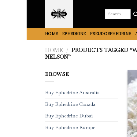
Skip
to
Search
for:
content
HOME
EPHEDRINE
PSEUDOEPHEDRINE
HOME
/
PRODUCTS TAGGED “W
NELSON”
BROWSE
Buy Ephedrine Australia
Buy Ephedrine Canada
Buy Ephedrine Dubai
Buy Ephedrine Europe