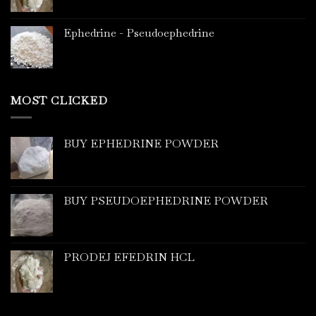
Ephedrine - Pseudoephedrine
MOST CLICKED
BUY EPHEDRINE POWDER
BUY PSEUDOEPHEDRINE POWDER
PRODEJ EFEDRIN HCL