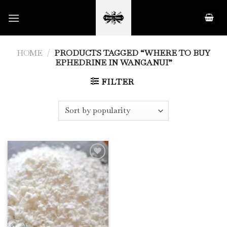
Skip
to
content
HOME
/
PRODUCTS TAGGED “WHERE TO BUY
EPHEDRINE IN WANGANUI”
FILTER
Add to
Wishlist