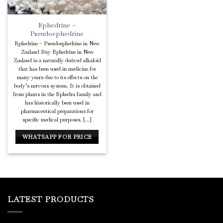
Ephedrine –
Pseudoephedrine
Ephedrine – Pseudoephedrine in New
Zealand Buy Ephedrine in New
Zealand is a naturally derived alkaloid
that has been used in medicine for
many years due to its effects on the
body’s nervous system. It is obtained
from plants in the Ephedra family and
has historically been used in
pharmaceutical preparations for
specific medical purposes. [...]
WHATSAPP FOR PRICE
LATEST PRODUCTS