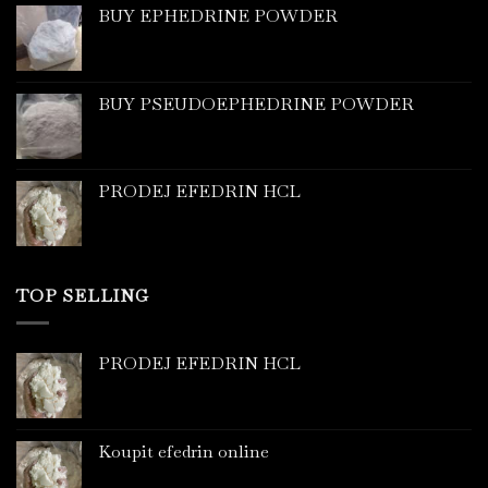
BUY EPHEDRINE POWDER
BUY PSEUDOEPHEDRINE POWDER
PRODEJ EFEDRIN HCL
TOP SELLING
PRODEJ EFEDRIN HCL
Koupit efedrin online