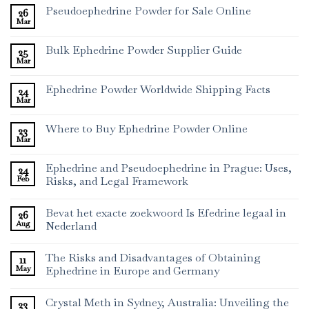
Pseudoephedrine Powder for Sale Online
26
Mar
Bulk Ephedrine Powder Supplier Guide
25
Mar
Ephedrine Powder Worldwide Shipping Facts
24
Mar
Where to Buy Ephedrine Powder Online
23
Mar
Ephedrine and Pseudoephedrine in Prague: Uses,
24
Feb
Risks, and Legal Framework
Bevat het exacte zoekwoord Is Efedrine legaal in
26
Aug
Nederland
The Risks and Disadvantages of Obtaining
11
May
Ephedrine in Europe and Germany
Crystal Meth in Sydney, Australia: Unveiling the
23