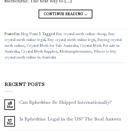
Melbourne. The best way to […]
CONTINUE READING
→
Posted in
Blog Posts
|
Tagged
Buy crystal meth online cheap
,
Buy
crystal meth online legal
,
Buy crystal meth online legit
,
Buying crystal
meth online
,
Crystal Meth for Sale Australia
,
Crystal Meth For sale in
Australia
,
Crystal Meth Supplier
,
Methamphetamine
,
Where to buy
crystal meth online in Australia
RECENT POSTS
Can Ephedrine Be Shipped Internationally?
28
Mar
Is Ephedrine Legal in the US? The Real Answer
27
Mar