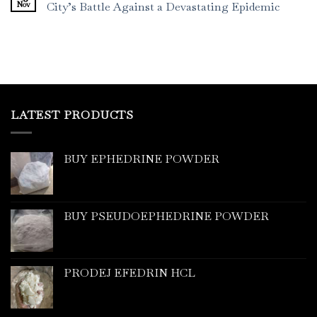
Nov
City’s Battle Against a Devastating Epidemic
LATEST PRODUCTS
BUY EPHEDRINE POWDER
BUY PSEUDOEPHEDRINE POWDER
PRODEJ EFEDRIN HCL