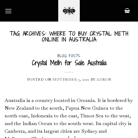
Skip
to
content
TAG ARCHIVES:
WHERE TO BUY CRYSTAL METH
ONLINE IN AUSTRALIA
BLOG POSTS
Crystal Meth for Sale Australia
POSTED ON
SEPTEMBER 3, 2022
BY
ADMIN
Australia is a country located in Oceania. It is bordered by
New Zealand to the south, Papua New Guinea to the
north-east, Indonesia to the east, Timor Sea to the west,
and the Indian Ocean to the south-west. Its capital city is
Canberra, and its largest cities are Sydney and