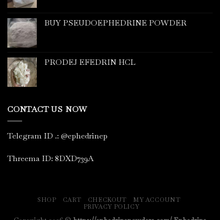
BUY PSEUDOEPHEDRINE POWDER
PRODEJ EFEDRIN HCL
CONTACT US NOW
Telegram ID
.
: @ephedrinep
Threema ID: 8DXD739A
SHOP
CART
CHECKOUT
MY ACCOUNT
PRIVACY POLICY