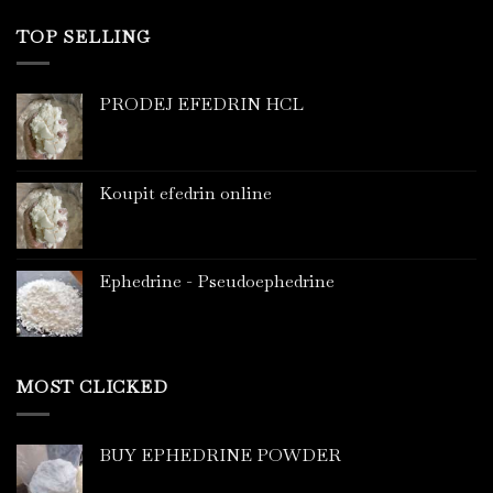
TOP SELLING
PRODEJ EFEDRIN HCL
Koupit efedrin online
Ephedrine - Pseudoephedrine
MOST CLICKED
BUY EPHEDRINE POWDER