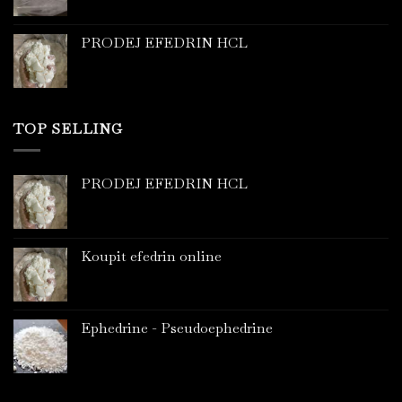
PRODEJ EFEDRIN HCL
TOP SELLING
PRODEJ EFEDRIN HCL
Koupit efedrin online
Ephedrine - Pseudoephedrine