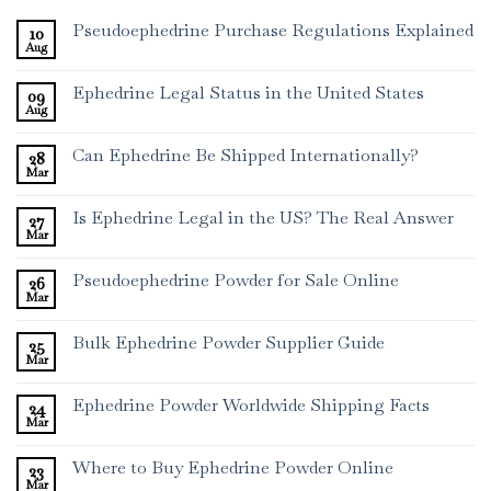
Pseudoephedrine Purchase Regulations Explained
10
Aug
Ephedrine Legal Status in the United States
09
Aug
Can Ephedrine Be Shipped Internationally?
28
Mar
Is Ephedrine Legal in the US? The Real Answer
27
Mar
Pseudoephedrine Powder for Sale Online
26
Mar
Bulk Ephedrine Powder Supplier Guide
25
Mar
Ephedrine Powder Worldwide Shipping Facts
24
Mar
Where to Buy Ephedrine Powder Online
23
Mar