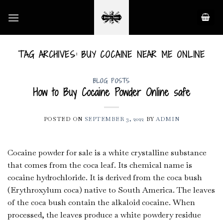
Skip
to
content
TAG ARCHIVES:
BUY COCAINE NEAR ME ONLINE
BLOG POSTS
How to Buy Cocaine Powder Online safe
POSTED ON
SEPTEMBER 3, 2022
BY
ADMIN
Cocaine powder for sale is a white crystalline substance
that comes from the coca leaf. Its chemical name is
cocaine hydrochloride. It is derived from the coca bush
(Erythroxylum coca) native to South America. The leaves
of the coca bush contain the alkaloid cocaine. When
processed, the leaves produce a white powdery residue