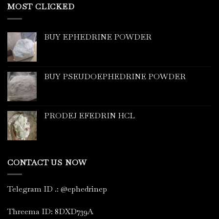
MOST CLICKED
BUY EPHEDRINE POWDER
BUY PSEUDOEPHEDRINE POWDER
PRODEJ EFEDRIN HCL
CONTACT US NOW
Telegram ID
.
: @ephedrinep
Threema ID: 8DXD739A