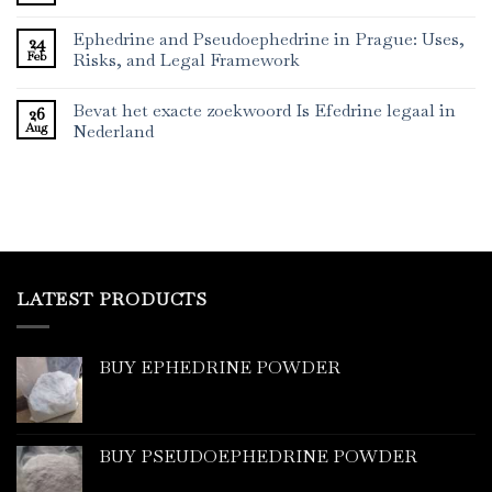
Ephedrine and Pseudoephedrine in Prague: Uses,
24
Feb
Risks, and Legal Framework
Bevat het exacte zoekwoord Is Efedrine legaal in
26
Aug
Nederland
LATEST PRODUCTS
BUY EPHEDRINE POWDER
BUY PSEUDOEPHEDRINE POWDER