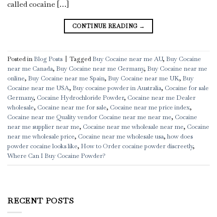
called cocaine […]
CONTINUE READING
→
Posted in
Blog Posts
|
Tagged
Buy Cocaine near me AU
,
Buy Cocaine
near me Canada
,
Buy Cocaine near me Germany
,
Buy Cocaine near me
online
,
Buy Cocaine near me Spain
,
Buy Cocaine near me UK
,
Buy
Cocaine near me USA
,
Buy cocaine powder in Australia
,
Cocaine for sale
Germany
,
Cocaine Hydrochloride Powder
,
Cocaine near me Dealer
wholesale
,
Cocaine near me for sale
,
Cocaine near me price index
,
Cocaine near me Quality vendor Cocaine near me near me
,
Cocaine
near me supplier near me
,
Cocaine near me wholesale near me
,
Cocaine
near me wholesale price
,
Cocaine near me wholesale usa
,
how does
powder cocaine looks like
,
How to Order cocaine powder discreetly
,
Where Can I Buy Cocaine Powder?
RECENT POSTS