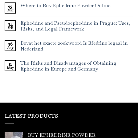
Where to Buy Ephedrine Powder Online
23
Mar
Ephedrine and Pseudoephedrine in Prague: Uses,
24
Feb
Risks, and Legal Framework
Bevat het exacte zoekwoord Is Efedrine legaal in
26
Aug
Nederland
The Risks and Disadvantages of Obtaining
11
May
Ephedrine in Europe and Germany
LATEST PRODUCTS
BUY EPHEDRINE POWDER