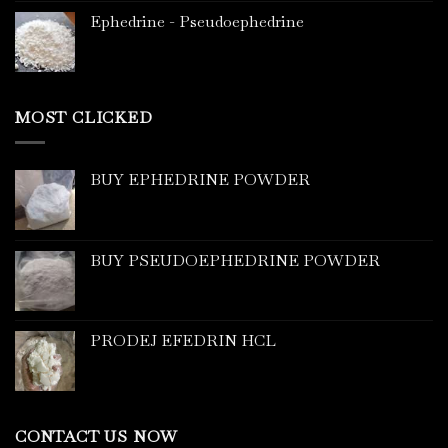
Ephedrine - Pseudoephedrine
MOST CLICKED
BUY EPHEDRINE POWDER
BUY PSEUDOEPHEDRINE POWDER
PRODEJ EFEDRIN HCL
CONTACT US NOW