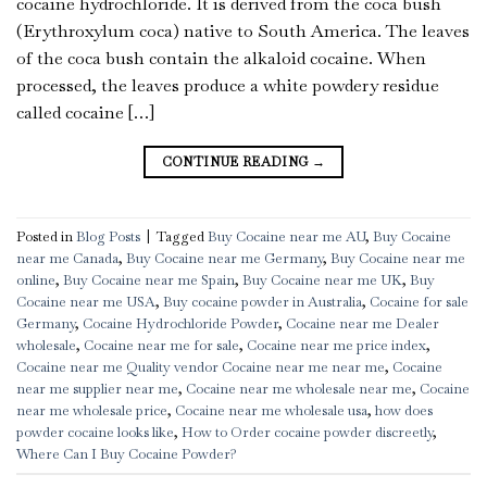
cocaine hydrochloride. It is derived from the coca bush
(Erythroxylum coca) native to South America. The leaves
of the coca bush contain the alkaloid cocaine. When
processed, the leaves produce a white powdery residue
called cocaine […]
CONTINUE READING
→
Posted in
Blog Posts
|
Tagged
Buy Cocaine near me AU
,
Buy Cocaine
near me Canada
,
Buy Cocaine near me Germany
,
Buy Cocaine near me
online
,
Buy Cocaine near me Spain
,
Buy Cocaine near me UK
,
Buy
Cocaine near me USA
,
Buy cocaine powder in Australia
,
Cocaine for sale
Germany
,
Cocaine Hydrochloride Powder
,
Cocaine near me Dealer
wholesale
,
Cocaine near me for sale
,
Cocaine near me price index
,
Cocaine near me Quality vendor Cocaine near me near me
,
Cocaine
near me supplier near me
,
Cocaine near me wholesale near me
,
Cocaine
near me wholesale price
,
Cocaine near me wholesale usa
,
how does
powder cocaine looks like
,
How to Order cocaine powder discreetly
,
Where Can I Buy Cocaine Powder?