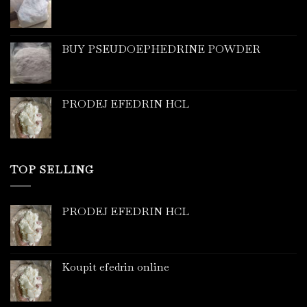
BUY PSEUDOEPHEDRINE POWDER
PRODEJ EFEDRIN HCL
TOP SELLING
PRODEJ EFEDRIN HCL
Koupit efedrin online