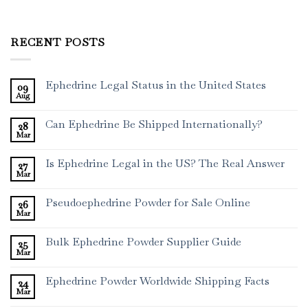
RECENT POSTS
Ephedrine Legal Status in the United States
09
Aug
Can Ephedrine Be Shipped Internationally?
28
Mar
Is Ephedrine Legal in the US? The Real Answer
27
Mar
Pseudoephedrine Powder for Sale Online
26
Mar
Bulk Ephedrine Powder Supplier Guide
25
Mar
Ephedrine Powder Worldwide Shipping Facts
24
Mar