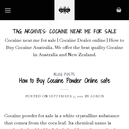
Skip
to
content
TAG ARCHIVES:
COCAINE NEAR ME FOR SALE
Cocaine near me for sale | Cocaine Dealer online | How to
Buy Cocaine Australia. We offer the best quality Cocaine
in Australia and New Zealand.
BLOG POSTS
How to Buy Cocaine Powder Online safe
POSTED ON
SEPTEMBER 3, 2022
BY
ADMIN
Cocaine powder for sale is a white crystalline substance
that comes from the coca leaf. Its chemical name is