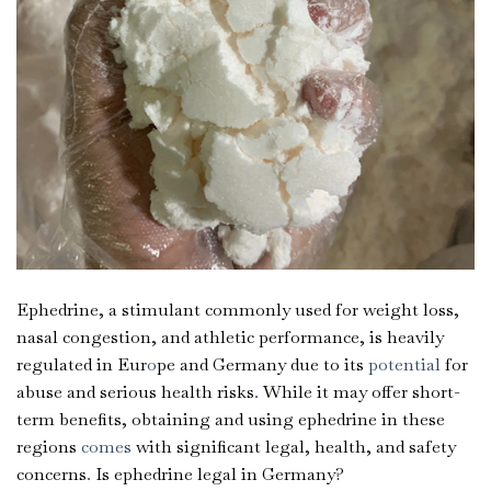
Ephedrine, a stimulant commonly used for weight loss,
nasal congestion, and athletic performance, is heavily
regulated in Eur
o
pe and Germany due to its
potential
for
abuse and serious health risks
.
While it may offer short-
term benefits, obtaining and using ephedrine in these
regions
comes
with significant legal, health, and safety
concerns
.
Is ephedrine legal in Germany?