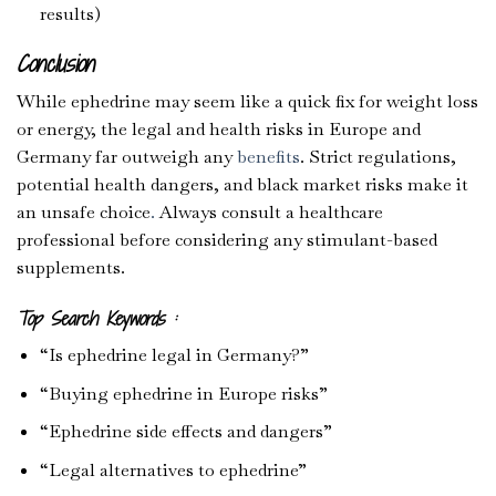
results)
Conclusion
While ephedrine may seem like a quick fix for weight loss
or energy, the legal and health risks in Europe and
Germany far outweigh any
benefits
. Strict regulations,
potential health dangers, and black market risks make it
an unsafe choice
.
Always consult a healthcare
professional before considering any stimulant-based
supplements.
Top Search Keywords :
“Is ephedrine legal in Germany?”
“Buying ephedrine in Europe risks”
“Ephedrine side effects and dangers”
“Legal alternatives to ephedrine”