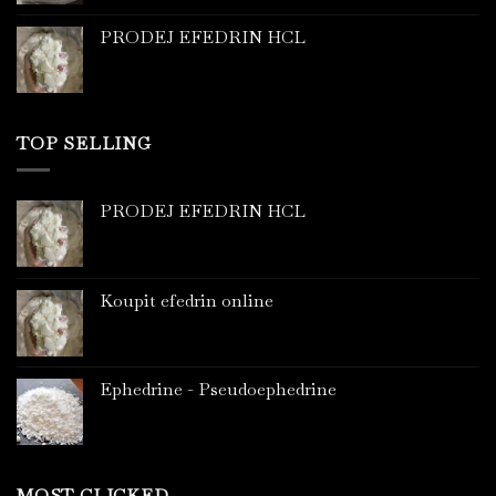
PRODEJ EFEDRIN HCL
TOP SELLING
PRODEJ EFEDRIN HCL
Koupit efedrin online
Ephedrine - Pseudoephedrine
MOST CLICKED