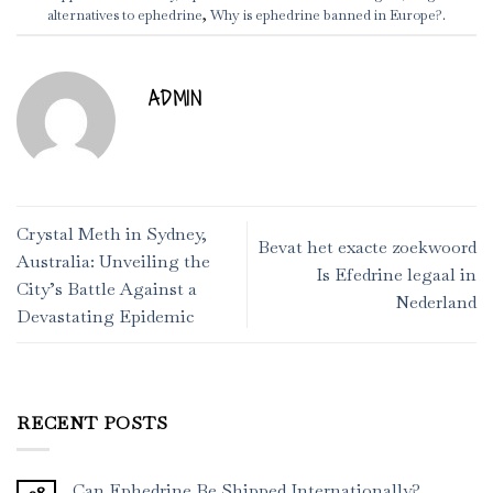
alternatives to ephedrine
,
Why is ephedrine banned in Europe?
.
ADMIN
Crystal Meth in Sydney,
Bevat het exacte zoekwoord
Australia: Unveiling the
Is Efedrine legaal in
City’s Battle Against a
Nederland
Devastating Epidemic
RECENT POSTS
Can Ephedrine Be Shipped Internationally?