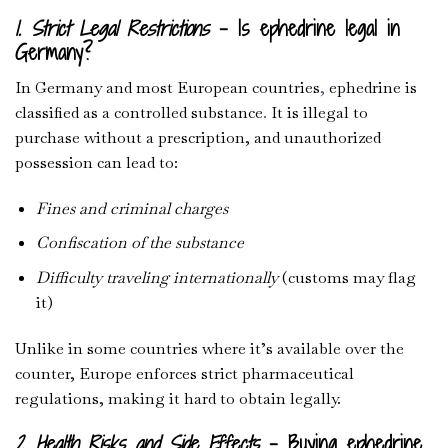
1. Strict Legal Restrictions
– Is ephedrine legal in
Germany?
In Germany and most European countries
,
ephedrine is
classified as a controlled substance
.
It is illegal to
purchase without a prescription, and unauthorized
possession can lead to:
Fines and criminal charges
Confiscation of the substance
Difficulty traveling internationally
(customs may flag
it)
Unlike in some countries where it’s available over the
counter, Europe enforces strict pharmaceutical
regulations, making it hard to obtain legally.
2. Health Risks and Side Effects
– Buying ephedrine