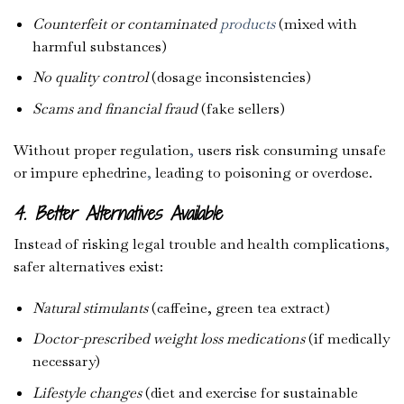
Counterfeit or contaminated
products
(mixed with
harmful substances)
No quality control
(dosage inconsistencies)
Scams and financial fraud
(fake sellers)
Without proper regulation
,
users risk consuming unsafe
or impure ephedrine
,
leading to poisoning or overdose.
4. Better Alternatives Available
Instead of risking legal trouble and health complications
,
safer alternatives exist:
Natural stimulants
(caffeine, green tea extract)
Doctor-prescribed weight loss medications
(if medically
necessary)
Lifestyle changes
(diet and exercise for sustainable