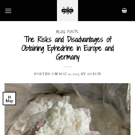
Skip
to
content
BLOG POSTS
The Risks and Disadvantages of
Obtaining Ephedrine in Europe and
Germany
POSTED ON
MAY 11, 2025
BY
ADMIN
11
May