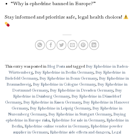
“Why is ephedrine banned in Europe?”
Stay informed and prioritize safe, legal health choices!
This entry was posted in
Blog Posts
and tagged
Buy Ephedrine in Baden-
Württemberg
,
Buy Ephedrine in Berlin Germany
,
Buy Ephedrine in
Bielefeld Germany
,
Buy Ephedrine in Bonn Germany
,
Buy Ephedrine in
Braunschweig
,
Buy Ephedrine in Cologne Germany
,
Buy Ephedrine in
Dortmund Germany
,
Buy Ephedrine in Dresden Germany
,
Buy
Ephedrine in Duisburg Germany
,
Buy Ephedrine in Düsseldorf
Germany
,
Buy Ephedrine in Essen Germany
,
Buy Ephedrine in Hanover
Germany
,
Buy Ephedrine in Leipzig Germany
,
Buy Ephedrine in
Nuremberg Germany
,
Buy Ephedrine in Stuttgart Germany
,
Buying
ephedrine in Europe risks
,
Ephedrine for sale in Germany
,
Ephedrine in
Berlin
,
Ephedrine online vendor in Germany
,
Ephedrine powder
supplier in Germany
,
Ephedrine side effects and dangers
,
Legal