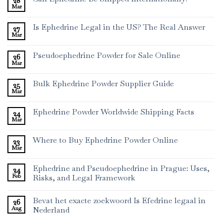
28
Mar
Is Ephedrine Legal in the US? The Real Answer
27
Mar
Pseudoephedrine Powder for Sale Online
26
Mar
Bulk Ephedrine Powder Supplier Guide
25
Mar
Ephedrine Powder Worldwide Shipping Facts
24
Mar
Where to Buy Ephedrine Powder Online
23
Mar
Ephedrine and Pseudoephedrine in Prague: Uses,
24
Feb
Risks, and Legal Framework
Bevat het exacte zoekwoord Is Efedrine legaal in
26
Aug
Nederland