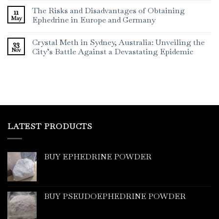
The Risks and Disadvantages of Obtaining
11
May
Ephedrine in Europe and Germany
Crystal Meth in Sydney, Australia: Unveiling the
23
Nov
City’s Battle Against a Devastating Epidemic
LATEST PRODUCTS
BUY EPHEDRINE POWDER
BUY PSEUDOEPHEDRINE POWDER