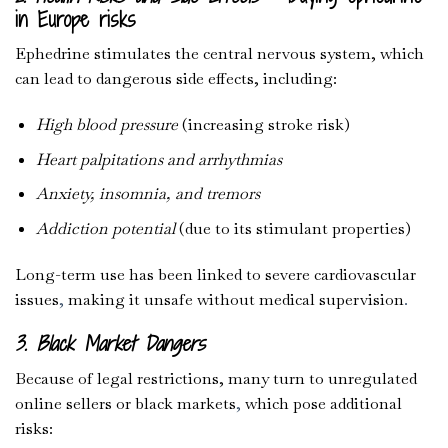
in Europe risks
Ephedrine stimulates the central nervous system, which
can lead to dangerous side effects, including:
High blood pressure
(increasing stroke risk)
Heart palpitations and arrhythmias
Anxiety, insomnia, and tremors
Addiction potential
(due to its stimulant properties)
Long-term use has been linked to severe cardiovascular
issues
,
making it unsafe without medical supervision
.
3. Black Market Dangers
Because of legal restrictions, many turn to unregulated
online sellers or black markets
,
which pose additional
risks: