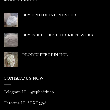
BUY EPHEDRINE POWDER
BUY PSEUDOEPHEDRINE POWDER
PRODEJ EFEDRIN HCL
CONTACT US NOW
Telegram ID
.
: @ephedrinep
Threema ID: 8DXD739A