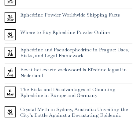
Mar
Ephedrine Powder Worldwide Shipping Facts
24
Mar
Where to Buy Ephedrine Powder Online
23
Mar
Ephedrine and Pseudoephedrine in Prague: Uses,
24
Feb
Risks, and Legal Framework
Bevat het exacte zoekwoord Is Efedrine legaal in
26
Aug
Nederland
The Risks and Disadvantages of Obtaining
11
May
Ephedrine in Europe and Germany
Crystal Meth in Sydney, Australia: Unveiling the
23
Nov
City’s Battle Against a Devastating Epidemic