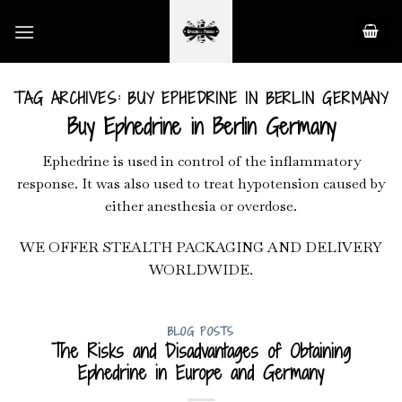
Skip
to
content
TAG ARCHIVES:
BUY EPHEDRINE IN BERLIN GERMANY
Buy Ephedrine in Berlin Germany
Ephedrine is used in control of the inflammatory
response. It was also used to treat hypotension caused by
either anesthesia or overdose.
WE OFFER STEALTH PACKAGING AND DELIVERY
WORLDWIDE.
BLOG POSTS
The Risks and Disadvantages of Obtaining
Ephedrine in Europe and Germany