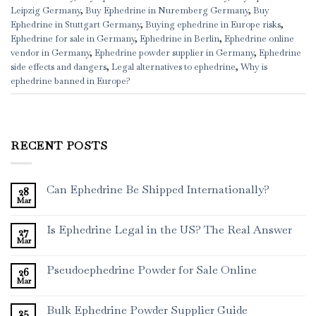
Leipzig Germany
,
Buy Ephedrine in Nuremberg Germany
,
Buy
Ephedrine in Stuttgart Germany
,
Buying ephedrine in Europe risks
,
Ephedrine for sale in Germany
,
Ephedrine in Berlin
,
Ephedrine online
vendor in Germany
,
Ephedrine powder supplier in Germany
,
Ephedrine
side effects and dangers
,
Legal alternatives to ephedrine
,
Why is
ephedrine banned in Europe?
RECENT POSTS
Can Ephedrine Be Shipped Internationally?
28
Mar
Is Ephedrine Legal in the US? The Real Answer
27
Mar
Pseudoephedrine Powder for Sale Online
26
Mar
Bulk Ephedrine Powder Supplier Guide
25