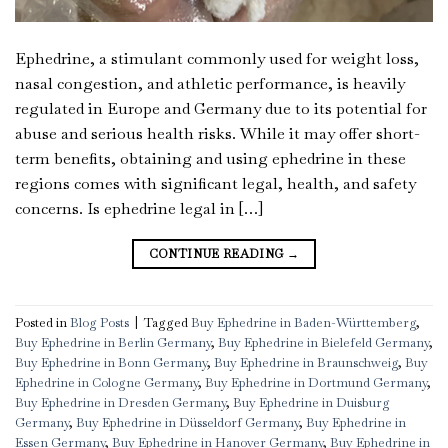
Ephedrine, a stimulant commonly used for weight loss,
nasal congestion, and athletic performance, is heavily
regulated in Europe and Germany due to its potential for
abuse and serious health risks. While it may offer short-
term benefits, obtaining and using ephedrine in these
regions comes with significant legal, health, and safety
concerns. Is ephedrine legal in […]
CONTINUE READING
→
Posted in
Blog Posts
|
Tagged
Buy Ephedrine in Baden-Württemberg
,
Buy Ephedrine in Berlin Germany
,
Buy Ephedrine in Bielefeld Germany
,
Buy Ephedrine in Bonn Germany
,
Buy Ephedrine in Braunschweig
,
Buy
Ephedrine in Cologne Germany
,
Buy Ephedrine in Dortmund Germany
,
Buy Ephedrine in Dresden Germany
,
Buy Ephedrine in Duisburg
Germany
,
Buy Ephedrine in Düsseldorf Germany
,
Buy Ephedrine in
Essen Germany
,
Buy Ephedrine in Hanover Germany
,
Buy Ephedrine in