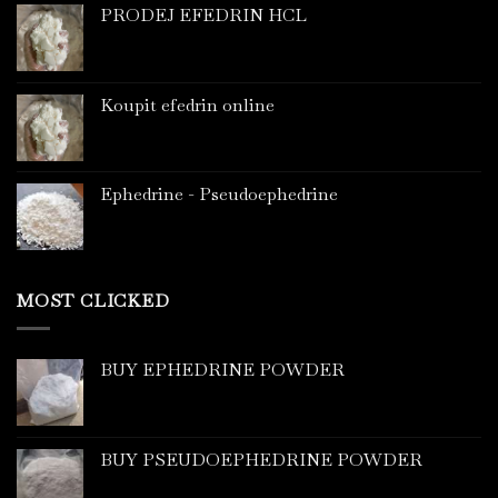
PRODEJ EFEDRIN HCL
Koupit efedrin online
Ephedrine - Pseudoephedrine
MOST CLICKED
BUY EPHEDRINE POWDER
BUY PSEUDOEPHEDRINE POWDER