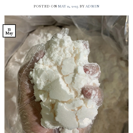
POSTED ON
MAY 11, 2025
BY
ADMIN
11
May