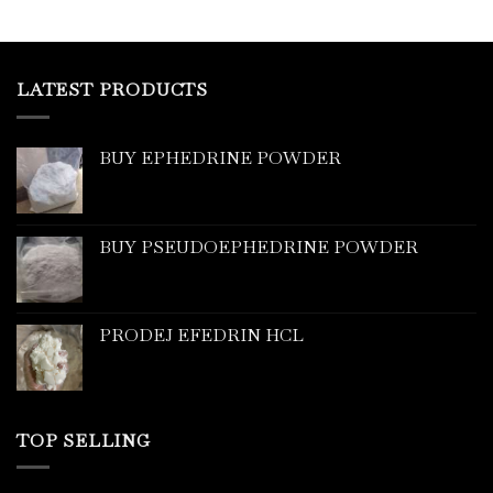
LATEST PRODUCTS
BUY EPHEDRINE POWDER
BUY PSEUDOEPHEDRINE POWDER
PRODEJ EFEDRIN HCL
TOP SELLING