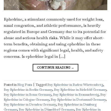
Ephedrine, a stimulant commonly used for weight loss,
nasal congestion, and athletic performance, is heavily
regulated in Europe and Germany due to its potential for
abuse and serious health risks. While it may offer short-
term benefits, obtaining and using ephedrine in these
regions comes with significant legal, health, and safety
concerns. Is ephedrine legal in […]
CONTINUE READING
→
Posted in
Blog Posts
|
Tagged
Buy Ephedrine in Baden-Württemberg
,
Buy Ephedrine in Berlin Germany
,
Buy Ephedrine in Bielefeld Germany
,
Buy Ephedrine in Bonn Germany
,
Buy Ephedrine in Braunschweig
,
Buy
Ephedrine in Cologne Germany
,
Buy Ephedrine in Dortmund Germany
,
Buy Ephedrine in Dresden Germany
,
Buy Ephedrine in Duisburg
Germany
,
Buy Ephedrine in Düsseldorf Germany
,
Buy Ephedrine in