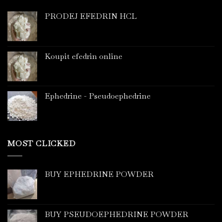
PRODEJ EFEDRIN HCL
Koupit efedrin online
Ephedrine - Pseudoephedrine
MOST CLICKED
BUY EPHEDRINE POWDER
BUY PSEUDOEPHEDRINE POWDER