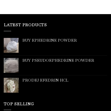
LATEST PRODUCTS
BUY EPHEDRINE POWDER
BUY PSEUDOEPHEDRINE POWDER
PRODEJ EFEDRIN HCL
TOP SELLING