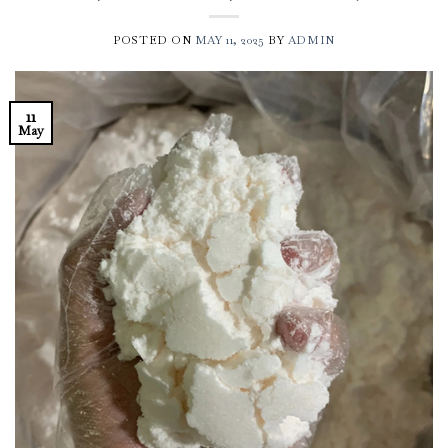
POSTED ON
MAY 11, 2025
BY
ADMIN
11
May