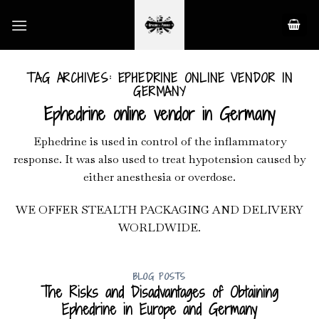
Skip
to
content
TAG ARCHIVES:
EPHEDRINE ONLINE VENDOR IN
GERMANY
Ephedrine online vendor in Germany
Ephedrine is used in control of the inflammatory
response. It was also used to treat hypotension caused by
either anesthesia or overdose.
WE OFFER STEALTH PACKAGING AND DELIVERY
WORLDWIDE.
BLOG POSTS
The Risks and Disadvantages of Obtaining
Ephedrine in Europe and Germany