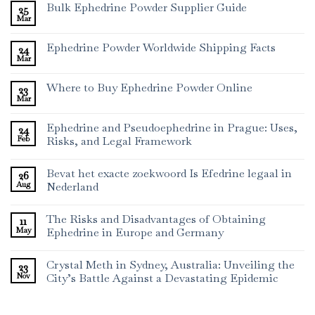
Bulk Ephedrine Powder Supplier Guide
25
Mar
Ephedrine Powder Worldwide Shipping Facts
24
Mar
Where to Buy Ephedrine Powder Online
23
Mar
Ephedrine and Pseudoephedrine in Prague: Uses,
24
Feb
Risks, and Legal Framework
Bevat het exacte zoekwoord Is Efedrine legaal in
26
Aug
Nederland
The Risks and Disadvantages of Obtaining
11
May
Ephedrine in Europe and Germany
Crystal Meth in Sydney, Australia: Unveiling the
23
Nov
City’s Battle Against a Devastating Epidemic