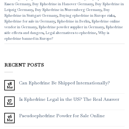
Essen Germany
,
Buy Ephedrine in Hanover Germany
,
Buy Ephedrine in
Leipzig Germany
,
Buy Ephedrine in Nuremberg Germany
,
Buy
Ephedrine in Stuttgart Germany
,
Buying ephedrine in Europe risks
,
Ephedrine for sale in Germany
,
Ephedrine in Berlin
,
Ephedrine online
vendor in Germany
,
Ephedrine powder supplier in Germany
,
Ephedrine
side effects and dangers
,
Legal alternatives to ephedrine
,
Why is
ephedrine banned in Europe?
RECENT POSTS
Can Ephedrine Be Shipped Internationally?
28
Mar
Is Ephedrine Legal in the US? The Real Answer
27
Mar
Pseudoephedrine Powder for Sale Online
26
Mar