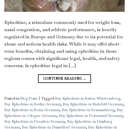
Ephedrine, a stimulant commonly used for weight loss,
nasal congestion, and athletic performance, is heavily
regulated in Europe and Germany due to its potential for
abuse and serious health risks. While it may offer short-
term benefits, obtaining and using ephedrine in these
regions comes with significant legal, health, and safety
concerns. Is ephedrine legal in […]
CONTINUE READING
→
Posted in
Blog Posts
|
Tagged
Buy Ephedrine in Baden-Württemberg
,
Buy Ephedrine in Berlin Germany
,
Buy Ephedrine in Bielefeld Germany
,
Buy Ephedrine in Bonn Germany
,
Buy Ephedrine in Braunschweig
,
Buy
Ephedrine in Cologne Germany
,
Buy Ephedrine in Dortmund Germany
,
Buy Ephedrine in Dresden Germany
,
Buy Ephedrine in Duisburg
Germany
,
Buy Ephedrine in Düsseldorf Germany
,
Buy Ephedrine in