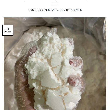
POSTED ON
MAY 11, 2025
BY
ADMIN
11
May