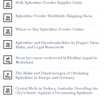
Bulk Ephedrine Powder Supplier Guide
25
Mar
Ephedrine Powder Worldwide Shipping Facts
24
Mar
Where to Buy Ephedrine Powder Online
23
Mar
Ephedrine and Pseudoephedrine in Prague: Uses,
24
Feb
Risks, and Legal Framework
Bevat het exacte zoekwoord Is Efedrine legaal in
26
Aug
Nederland
The Risks and Disadvantages of Obtaining
11
May
Ephedrine in Europe and Germany
Crystal Meth in Sydney, Australia: Unveiling the
23
Nov
City’s Battle Against a Devastating Epidemic