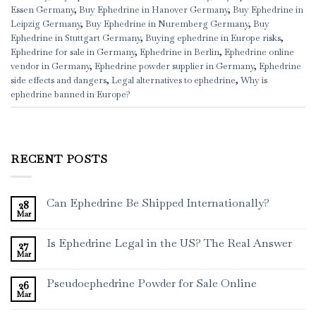
Essen Germany
,
Buy Ephedrine in Hanover Germany
,
Buy Ephedrine in
Leipzig Germany
,
Buy Ephedrine in Nuremberg Germany
,
Buy
Ephedrine in Stuttgart Germany
,
Buying ephedrine in Europe risks
,
Ephedrine for sale in Germany
,
Ephedrine in Berlin
,
Ephedrine online
vendor in Germany
,
Ephedrine powder supplier in Germany
,
Ephedrine
side effects and dangers
,
Legal alternatives to ephedrine
,
Why is
ephedrine banned in Europe?
RECENT POSTS
Can Ephedrine Be Shipped Internationally?
28
Mar
Is Ephedrine Legal in the US? The Real Answer
27
Mar
Pseudoephedrine Powder for Sale Online
26
Mar