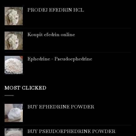
PRODEJ EFEDRIN HCL
Koupit efedrin online
Ephedrine - Pseudoephedrine
MOST CLICKED
BUY EPHEDRINE POWDER
BUY PSEUDOEPHEDRINE POWDER