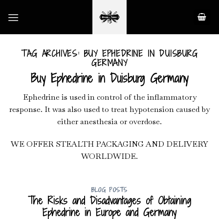
Skip
to
content
TAG ARCHIVES:
BUY EPHEDRINE IN DUISBURG
GERMANY
Buy Ephedrine in Duisburg Germany
Ephedrine is used in control of the inflammatory
response. It was also used to treat hypotension caused by
either anesthesia or overdose.
WE OFFER STEALTH PACKAGING AND DELIVERY
WORLDWIDE.
BLOG POSTS
The Risks and Disadvantages of Obtaining
Ephedrine in Europe and Germany