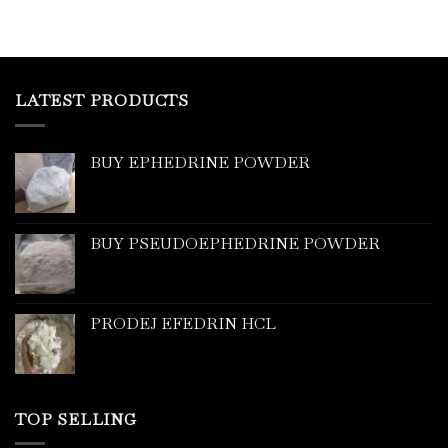
LATEST PRODUCTS
BUY EPHEDRINE POWDER
BUY PSEUDOEPHEDRINE POWDER
PRODEJ EFEDRIN HCL
TOP SELLING