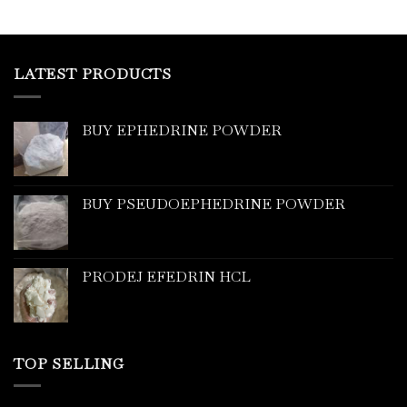
LATEST PRODUCTS
BUY EPHEDRINE POWDER
BUY PSEUDOEPHEDRINE POWDER
PRODEJ EFEDRIN HCL
TOP SELLING