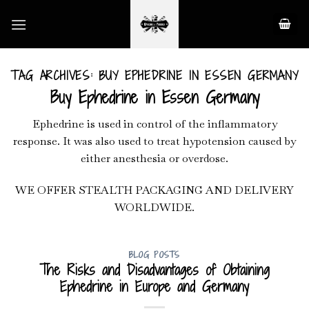
Skip
to
content
TAG ARCHIVES:
BUY EPHEDRINE IN ESSEN GERMANY
Buy Ephedrine in Essen Germany
Ephedrine is used in control of the inflammatory
response. It was also used to treat hypotension caused by
either anesthesia or overdose.
WE OFFER STEALTH PACKAGING AND DELIVERY
WORLDWIDE.
BLOG POSTS
The Risks and Disadvantages of Obtaining
Ephedrine in Europe and Germany