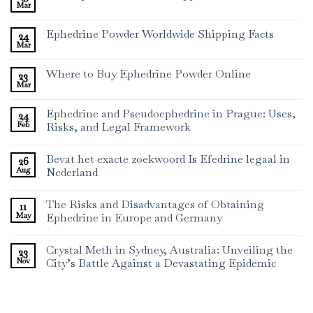
Mar
Ephedrine Powder Worldwide Shipping Facts
24
Mar
Where to Buy Ephedrine Powder Online
23
Mar
Ephedrine and Pseudoephedrine in Prague: Uses,
24
Feb
Risks, and Legal Framework
Bevat het exacte zoekwoord Is Efedrine legaal in
26
Aug
Nederland
The Risks and Disadvantages of Obtaining
11
May
Ephedrine in Europe and Germany
Crystal Meth in Sydney, Australia: Unveiling the
23
Nov
City’s Battle Against a Devastating Epidemic