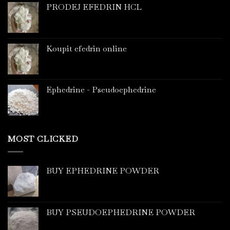
PRODEJ EFEDRIN HCL
Koupit efedrin online
Ephedrine - Pseudoephedrine
MOST CLICKED
BUY EPHEDRINE POWDER
BUY PSEUDOEPHEDRINE POWDER