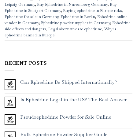
Leipzig Germany
,
Buy Ephedrine in Nuremberg Germany
,
Buy
Ephedrine in Stuttgart Germany
,
Buying ephedrine in Europe risks
,
Ephedrine for sale in Germany
,
Ephedrine in Berlin
,
Ephedrine online
vendor in Germany
,
Ephedrine powder supplier in Germany
,
Ephedrine
side effects and dangers
,
Legal alternatives to ephedrine
,
Why is
ephedrine banned in Europe?
RECENT POSTS
Can Ephedrine Be Shipped Internationally?
28
Mar
Is Ephedrine Legal in the US? The Real Answer
27
Mar
Pseudoephedrine Powder for Sale Online
26
Mar
Bulk Ephedrine Powder Supplier Guide
25