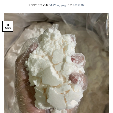
POSTED ON
MAY 11, 2025
BY
ADMIN
11
May