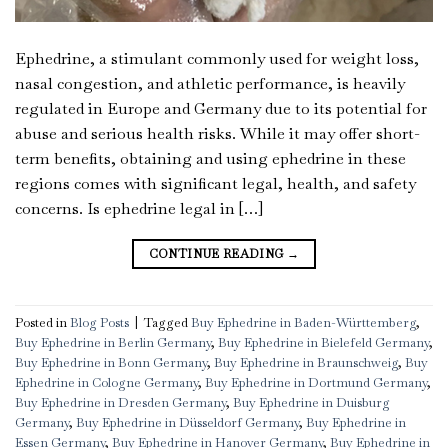
Ephedrine, a stimulant commonly used for weight loss,
nasal congestion, and athletic performance, is heavily
regulated in Europe and Germany due to its potential for
abuse and serious health risks. While it may offer short-
term benefits, obtaining and using ephedrine in these
regions comes with significant legal, health, and safety
concerns. Is ephedrine legal in […]
CONTINUE READING
→
Posted in
Blog Posts
|
Tagged
Buy Ephedrine in Baden-Württemberg
,
Buy Ephedrine in Berlin Germany
,
Buy Ephedrine in Bielefeld Germany
,
Buy Ephedrine in Bonn Germany
,
Buy Ephedrine in Braunschweig
,
Buy
Ephedrine in Cologne Germany
,
Buy Ephedrine in Dortmund Germany
,
Buy Ephedrine in Dresden Germany
,
Buy Ephedrine in Duisburg
Germany
,
Buy Ephedrine in Düsseldorf Germany
,
Buy Ephedrine in
Essen Germany
,
Buy Ephedrine in Hanover Germany
,
Buy Ephedrine in