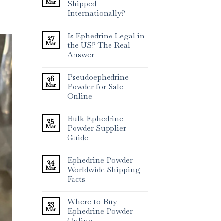
Mar
Shipped
Internationally?
Is Ephedrine Legal in
27
Mar
the US? The Real
Answer
Pseudoephedrine
26
Mar
Powder for Sale
Online
Bulk Ephedrine
25
Mar
Powder Supplier
Guide
Ephedrine Powder
24
Mar
Worldwide Shipping
Facts
Where to Buy
23
Mar
Ephedrine Powder
Online