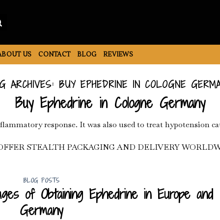
ABOUT US
CONTACT
BLOG
REVIEWS
G ARCHIVES:
BUY EPHEDRINE IN COLOGNE GERM
Buy Ephedrine in Cologne Germany
nflammatory response. It was also used to treat hypotension ca
OFFER STEALTH PACKAGING AND DELIVERY WORLDW
BLOG POSTS
ges of Obtaining Ephedrine in Europe and
Germany