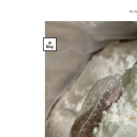
PO
11
May