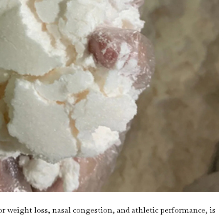
 weight loss, nasal congestion, and athletic performance, is