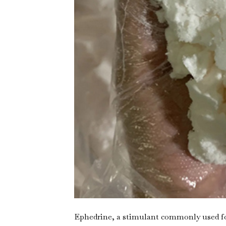
Ephedrine, a stimulant commonly used for