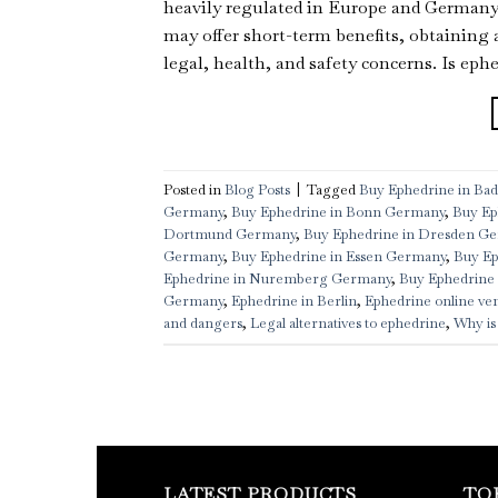
heavily regulated in Europe and Germany d
may offer short-term benefits, obtaining 
legal, health, and safety concerns. Is ephe
Posted in
Blog Posts
|
Tagged
Buy Ephedrine in B
Germany
,
Buy Ephedrine in Bonn Germany
,
Buy Ep
Dortmund Germany
,
Buy Ephedrine in Dresden G
Germany
,
Buy Ephedrine in Essen Germany
,
Buy Ep
Ephedrine in Nuremberg Germany
,
Buy Ephedrine 
Germany
,
Ephedrine in Berlin
,
Ephedrine online ve
and dangers
,
Legal alternatives to ephedrine
,
Why is
LATEST PRODUCTS
TO