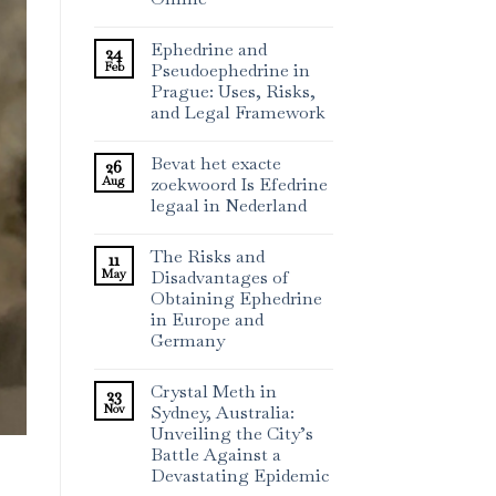
Ephedrine and
24
Feb
Pseudoephedrine in
Prague: Uses, Risks,
and Legal Framework
Bevat het exacte
26
Aug
zoekwoord Is Efedrine
legaal in Nederland
The Risks and
11
May
Disadvantages of
Obtaining Ephedrine
in Europe and
Germany
Crystal Meth in
23
Nov
Sydney, Australia:
Unveiling the City’s
Battle Against a
Devastating Epidemic