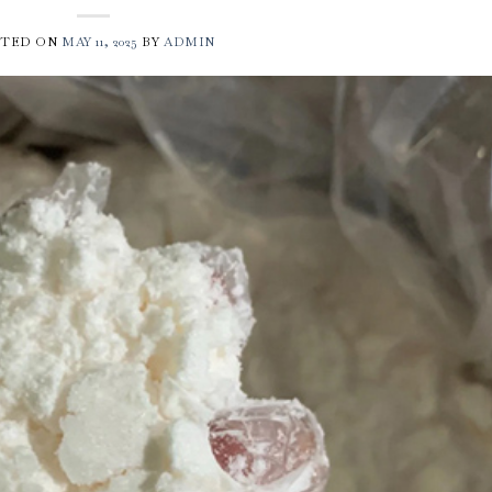
STED ON
MAY 11, 2025
BY
ADMIN