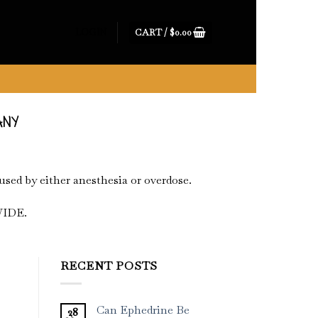
CART /
$
0.00
LOGIN
ANY
used by either anesthesia or overdose.
IDE.
RECENT POSTS
Can Ephedrine Be
28