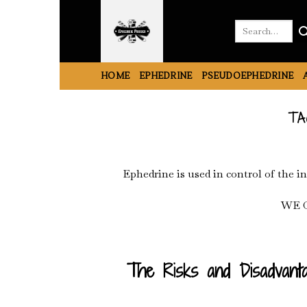
Skip
to
Search
for:
content
HOME
EPHEDRINE
PSEUDOEPHEDRINE
TA
Ephedrine is used in control of the i
WE 
The Risks and Disadvanta