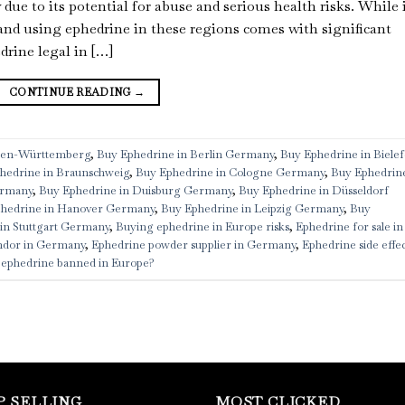
ue to its potential for abuse and serious health risks. While 
and using ephedrine in these regions comes with significant
drine legal in […]
CONTINUE READING
→
aden-Württemberg
,
Buy Ephedrine in Berlin Germany
,
Buy Ephedrine in Bielef
hedrine in Braunschweig
,
Buy Ephedrine in Cologne Germany
,
Buy Ephedrine
ermany
,
Buy Ephedrine in Duisburg Germany
,
Buy Ephedrine in Düsseldorf
hedrine in Hanover Germany
,
Buy Ephedrine in Leipzig Germany
,
Buy
in Stuttgart Germany
,
Buying ephedrine in Europe risks
,
Ephedrine for sale in
ndor in Germany
,
Ephedrine powder supplier in Germany
,
Ephedrine side effec
 ephedrine banned in Europe?
P SELLING
MOST CLICKED