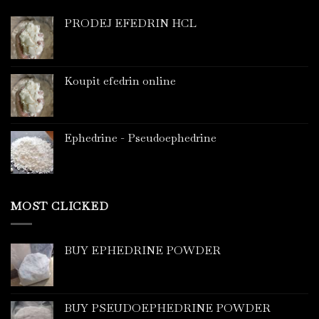
PRODEJ EFEDRIN HCL
Koupit efedrin online
Ephedrine - Pseudoephedrine
MOST CLICKED
BUY EPHEDRINE POWDER
BUY PSEUDOEPHEDRINE POWDER