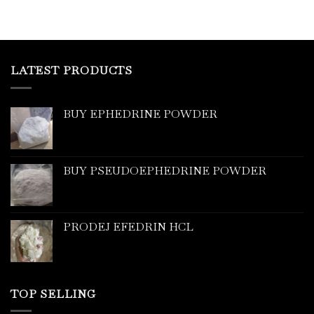
LATEST PRODUCTS
BUY EPHEDRINE POWDER
BUY PSEUDOEPHEDRINE POWDER
PRODEJ EFEDRIN HCL
TOP SELLING