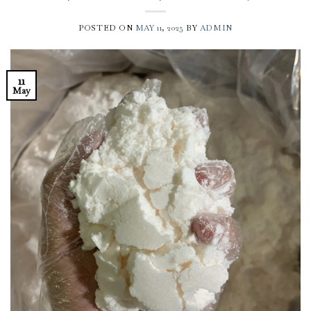
POSTED ON
MAY 11, 2025
BY
ADMIN
11
May