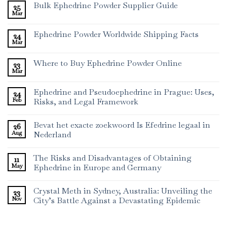
Bulk Ephedrine Powder Supplier Guide
25
Mar
Ephedrine Powder Worldwide Shipping Facts
24
Mar
Where to Buy Ephedrine Powder Online
23
Mar
Ephedrine and Pseudoephedrine in Prague: Uses,
24
Feb
Risks, and Legal Framework
Bevat het exacte zoekwoord Is Efedrine legaal in
26
Aug
Nederland
The Risks and Disadvantages of Obtaining
11
May
Ephedrine in Europe and Germany
Crystal Meth in Sydney, Australia: Unveiling the
23
Nov
City’s Battle Against a Devastating Epidemic