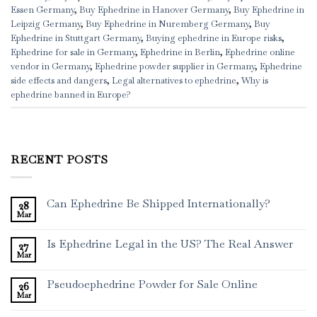
Essen Germany
,
Buy Ephedrine in Hanover Germany
,
Buy Ephedrine in
Leipzig Germany
,
Buy Ephedrine in Nuremberg Germany
,
Buy
Ephedrine in Stuttgart Germany
,
Buying ephedrine in Europe risks
,
Ephedrine for sale in Germany
,
Ephedrine in Berlin
,
Ephedrine online
vendor in Germany
,
Ephedrine powder supplier in Germany
,
Ephedrine
side effects and dangers
,
Legal alternatives to ephedrine
,
Why is
ephedrine banned in Europe?
RECENT POSTS
Can Ephedrine Be Shipped Internationally?
28
Mar
Is Ephedrine Legal in the US? The Real Answer
27
Mar
Pseudoephedrine Powder for Sale Online
26
Mar