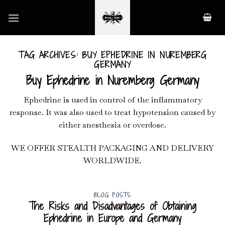
Skip
to
content
TAG ARCHIVES:
BUY EPHEDRINE IN NUREMBERG
GERMANY
Buy Ephedrine in Nuremberg Germany
Ephedrine is used in control of the inflammatory
response. It was also used to treat hypotension caused by
either anesthesia or overdose.
WE OFFER STEALTH PACKAGING AND DELIVERY
WORLDWIDE.
BLOG POSTS
The Risks and Disadvantages of Obtaining
Ephedrine in Europe and Germany