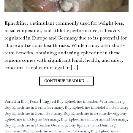
Ephedrine, a stimulant commonly used for weight loss,
nasal congestion, and athletic performance, is heavily
regulated in Europe and Germany due to its potential for
abuse and serious health risks. While it may offer short-
term benefits, obtaining and using ephedrine in these
regions comes with significant legal, health, and safety
concerns. Is ephedrine legal in […]
CONTINUE READING
→
Posted in
Blog Posts
|
Tagged
Buy Ephedrine in Baden-Württemberg
,
Buy Ephedrine in Berlin Germany
,
Buy Ephedrine in Bielefeld Germany
,
Buy Ephedrine in Bonn Germany
,
Buy Ephedrine in Braunschweig
,
Buy
Ephedrine in Cologne Germany
,
Buy Ephedrine in Dortmund Germany
,
Buy Ephedrine in Dresden Germany
,
Buy Ephedrine in Duisburg
Germany
,
Buy Ephedrine in Düsseldorf Germany
,
Buy Ephedrine in