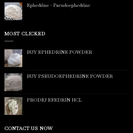
Ephedrine - Pseudoephedrine
MOST CLICKED
BUY EPHEDRINE POWDER
BUY PSEUDOEPHEDRINE POWDER
PRODEJ EFEDRIN HCL
CONTACT US NOW