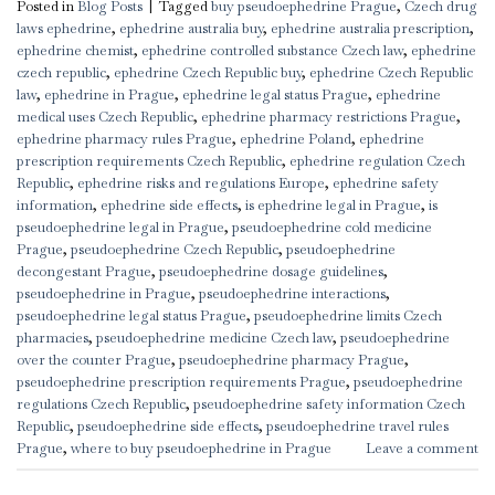
Posted in
Blog Posts
|
Tagged
buy pseudoephedrine Prague
,
Czech drug
laws ephedrine
,
ephedrine australia buy
,
ephedrine australia prescription
,
ephedrine chemist
,
ephedrine controlled substance Czech law
,
ephedrine
czech republic
,
ephedrine Czech Republic buy
,
ephedrine Czech Republic
law
,
ephedrine in Prague
,
ephedrine legal status Prague
,
ephedrine
medical uses Czech Republic
,
ephedrine pharmacy restrictions Prague
,
ephedrine pharmacy rules Prague
,
ephedrine Poland
,
ephedrine
prescription requirements Czech Republic
,
ephedrine regulation Czech
Republic
,
ephedrine risks and regulations Europe
,
ephedrine safety
information
,
ephedrine side effects
,
is ephedrine legal in Prague
,
is
pseudoephedrine legal in Prague
,
pseudoephedrine cold medicine
Prague
,
pseudoephedrine Czech Republic
,
pseudoephedrine
decongestant Prague
,
pseudoephedrine dosage guidelines
,
pseudoephedrine in Prague
,
pseudoephedrine interactions
,
pseudoephedrine legal status Prague
,
pseudoephedrine limits Czech
pharmacies
,
pseudoephedrine medicine Czech law
,
pseudoephedrine
over the counter Prague
,
pseudoephedrine pharmacy Prague
,
pseudoephedrine prescription requirements Prague
,
pseudoephedrine
regulations Czech Republic
,
pseudoephedrine safety information Czech
Republic
,
pseudoephedrine side effects
,
pseudoephedrine travel rules
Prague
,
where to buy pseudoephedrine in Prague
Leave a comment