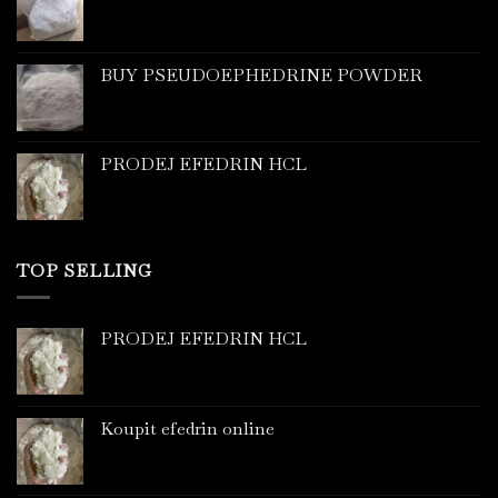
BUY PSEUDOEPHEDRINE POWDER
PRODEJ EFEDRIN HCL
TOP SELLING
PRODEJ EFEDRIN HCL
Koupit efedrin online