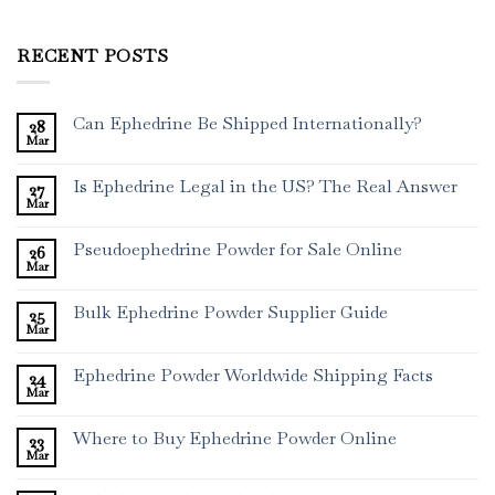
RECENT POSTS
Can Ephedrine Be Shipped Internationally?
28
Mar
Is Ephedrine Legal in the US? The Real Answer
27
Mar
Pseudoephedrine Powder for Sale Online
26
Mar
Bulk Ephedrine Powder Supplier Guide
25
Mar
Ephedrine Powder Worldwide Shipping Facts
24
Mar
Where to Buy Ephedrine Powder Online
23
Mar