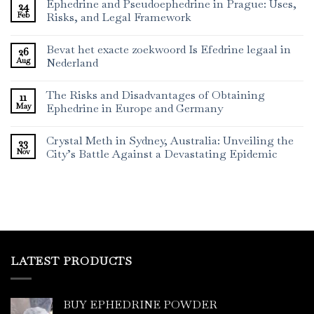
Ephedrine and Pseudoephedrine in Prague: Uses,
24
Feb
Risks, and Legal Framework
Bevat het exacte zoekwoord Is Efedrine legaal in
26
Aug
Nederland
The Risks and Disadvantages of Obtaining
11
May
Ephedrine in Europe and Germany
Crystal Meth in Sydney, Australia: Unveiling the
23
Nov
City’s Battle Against a Devastating Epidemic
LATEST PRODUCTS
BUY EPHEDRINE POWDER