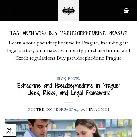
Skip
to
content
TAG ARCHIVES:
BUY PSEUDOEPHEDRINE PRAGUE
Learn about pseudoephedrine in Prague, including its
legal status, pharmacy availability, purchase limits, and
Czech regulations Buy pseudoephedrine Prague
BLOG POSTS
Ephedrine and Pseudoephedrine in Prague:
Uses, Risks, and Legal Framework
POSTED ON
FEBRUARY 24, 2026
BY
ADMIN
24
Feb