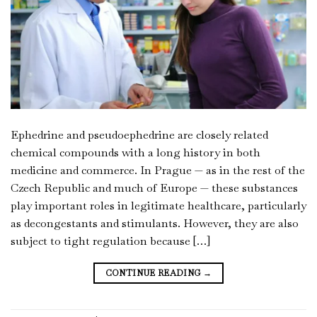
Ephedrine and pseudoephedrine are closely related
chemical compounds with a long history in both
medicine and commerce. In Prague — as in the rest of the
Czech Republic and much of Europe — these substances
play important roles in legitimate healthcare, particularly
as decongestants and stimulants. However, they are also
subject to tight regulation because […]
CONTINUE READING
→