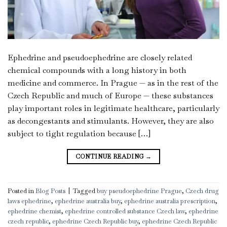
Ephedrine and pseudoephedrine are closely related
chemical compounds with a long history in both
medicine and commerce. In Prague — as in the rest of the
Czech Republic and much of Europe — these substances
play important roles in legitimate healthcare, particularly
as decongestants and stimulants. However, they are also
subject to tight regulation because […]
CONTINUE READING
→
Posted in
Blog Posts
|
Tagged
buy pseudoephedrine Prague
,
Czech drug
laws ephedrine
,
ephedrine australia buy
,
ephedrine australia prescription
,
ephedrine chemist
,
ephedrine controlled substance Czech law
,
ephedrine
czech republic
,
ephedrine Czech Republic buy
,
ephedrine Czech Republic