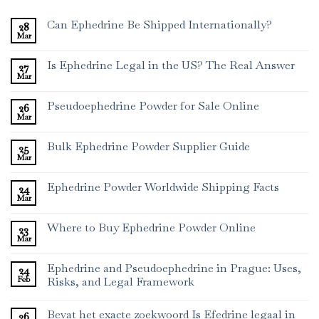
Can Ephedrine Be Shipped Internationally?
28
Mar
Is Ephedrine Legal in the US? The Real Answer
27
Mar
Pseudoephedrine Powder for Sale Online
26
Mar
Bulk Ephedrine Powder Supplier Guide
25
Mar
Ephedrine Powder Worldwide Shipping Facts
24
Mar
Where to Buy Ephedrine Powder Online
23
Mar
Ephedrine and Pseudoephedrine in Prague: Uses,
24
Feb
Risks, and Legal Framework
Bevat het exacte zoekwoord Is Efedrine legaal in
26