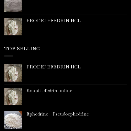
PRODEJ EFEDRIN HCL
TOP SELLING
PRODEJ EFEDRIN HCL
Koupit efedrin online
Ephedrine - Pseudoephedrine