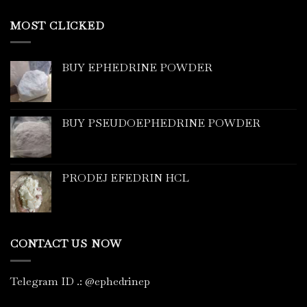
MOST CLICKED
BUY EPHEDRINE POWDER
BUY PSEUDOEPHEDRINE POWDER
PRODEJ EFEDRIN HCL
CONTACT US NOW
Telegram ID
.
: @ephedrinep