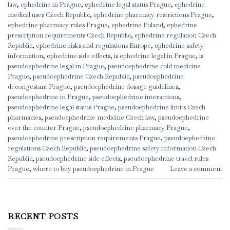
law
,
ephedrine in Prague
,
ephedrine legal status Prague
,
ephedrine
medical uses Czech Republic
,
ephedrine pharmacy restrictions Prague
,
ephedrine pharmacy rules Prague
,
ephedrine Poland
,
ephedrine
prescription requirements Czech Republic
,
ephedrine regulation Czech
Republic
,
ephedrine risks and regulations Europe
,
ephedrine safety
information
,
ephedrine side effects
,
is ephedrine legal in Prague
,
is
pseudoephedrine legal in Prague
,
pseudoephedrine cold medicine
Prague
,
pseudoephedrine Czech Republic
,
pseudoephedrine
decongestant Prague
,
pseudoephedrine dosage guidelines
,
pseudoephedrine in Prague
,
pseudoephedrine interactions
,
pseudoephedrine legal status Prague
,
pseudoephedrine limits Czech
pharmacies
,
pseudoephedrine medicine Czech law
,
pseudoephedrine
over the counter Prague
,
pseudoephedrine pharmacy Prague
,
pseudoephedrine prescription requirements Prague
,
pseudoephedrine
regulations Czech Republic
,
pseudoephedrine safety information Czech
Republic
,
pseudoephedrine side effects
,
pseudoephedrine travel rules
Prague
,
where to buy pseudoephedrine in Prague
Leave a comment
RECENT POSTS