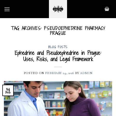
Skip
to
content
TAG ARCHIVES:
PSEUDOEPHEDRINE PHARMACY
PRAGUE
BLOG POSTS
Ephedrine and Pseudoephedrine in Prague:
Uses, Risks, and Legal Framework
POSTED ON
FEBRUARY 24, 2026
BY
ADMIN
24
Feb