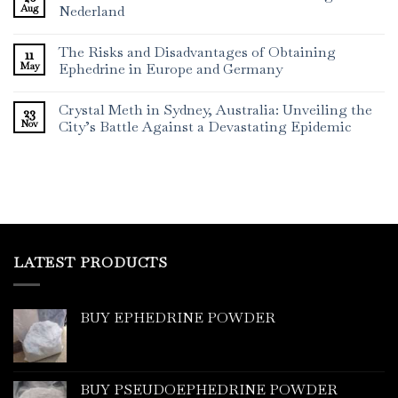
Aug
Nederland
The Risks and Disadvantages of Obtaining
11
May
Ephedrine in Europe and Germany
Crystal Meth in Sydney, Australia: Unveiling the
23
Nov
City’s Battle Against a Devastating Epidemic
LATEST PRODUCTS
BUY EPHEDRINE POWDER
BUY PSEUDOEPHEDRINE POWDER