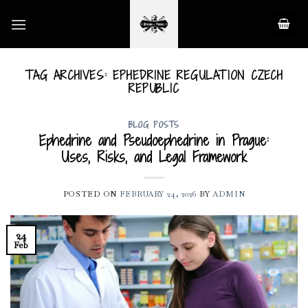
Skip
to
content
TAG ARCHIVES:
EPHEDRINE REGULATION CZECH
REPUBLIC
BLOG POSTS
Ephedrine and Pseudoephedrine in Prague:
Uses, Risks, and Legal Framework
POSTED ON
FEBRUARY 24, 2026
BY
ADMIN
24
Feb