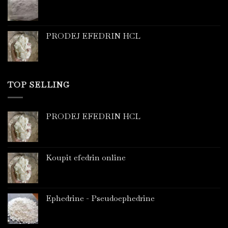
PRODEJ EFEDRIN HCL
TOP SELLING
PRODEJ EFEDRIN HCL
Koupit efedrin online
Ephedrine - Pseudoephedrine