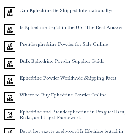
Can Ephedrine Be Shipped Internationally?
28
Mar
Is Ephedrine Legal in the US? The Real Answer
27
Mar
Pseudoephedrine Powder for Sale Online
26
Mar
Bulk Ephedrine Powder Supplier Guide
25
Mar
Ephedrine Powder Worldwide Shipping Facts
24
Mar
Where to Buy Ephedrine Powder Online
23
Mar
Ephedrine and Pseudoephedrine in Prague: Uses,
24
Feb
Risks, and Legal Framework
Bevat het exacte zoekwoord Is Efedrine legaal in
26