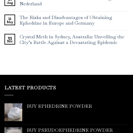
Aug
Nederland
The Risks and Disadvantages of Obtaining
11
May
Ephedrine in Europe and Germany
Crystal Meth in Sydney, Australia: Unveiling the
23
Nov
City’s Battle Against a Devastating Epidemic
LATEST PRODUCTS
BUY EPHEDRINE POWDER
BUY PSEUDOEPHEDRINE POWDER