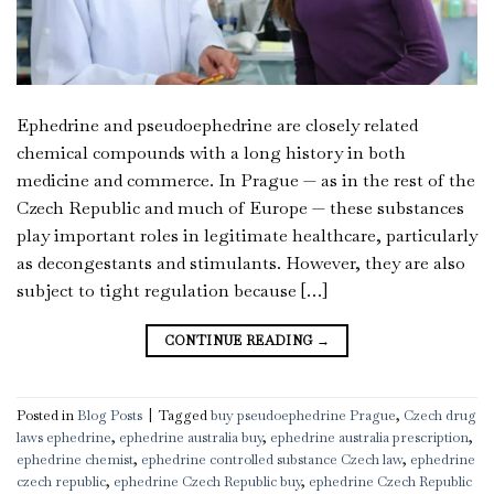
Ephedrine and pseudoephedrine are closely related
chemical compounds with a long history in both
medicine and commerce. In Prague — as in the rest of the
Czech Republic and much of Europe — these substances
play important roles in legitimate healthcare, particularly
as decongestants and stimulants. However, they are also
subject to tight regulation because […]
CONTINUE READING
→
Posted in
Blog Posts
|
Tagged
buy pseudoephedrine Prague
,
Czech drug
laws ephedrine
,
ephedrine australia buy
,
ephedrine australia prescription
,
ephedrine chemist
,
ephedrine controlled substance Czech law
,
ephedrine
czech republic
,
ephedrine Czech Republic buy
,
ephedrine Czech Republic