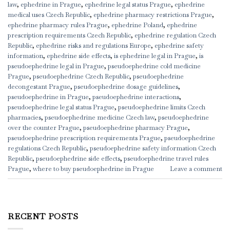
law
,
ephedrine in Prague
,
ephedrine legal status Prague
,
ephedrine
medical uses Czech Republic
,
ephedrine pharmacy restrictions Prague
,
ephedrine pharmacy rules Prague
,
ephedrine Poland
,
ephedrine
prescription requirements Czech Republic
,
ephedrine regulation Czech
Republic
,
ephedrine risks and regulations Europe
,
ephedrine safety
information
,
ephedrine side effects
,
is ephedrine legal in Prague
,
is
pseudoephedrine legal in Prague
,
pseudoephedrine cold medicine
Prague
,
pseudoephedrine Czech Republic
,
pseudoephedrine
decongestant Prague
,
pseudoephedrine dosage guidelines
,
pseudoephedrine in Prague
,
pseudoephedrine interactions
,
pseudoephedrine legal status Prague
,
pseudoephedrine limits Czech
pharmacies
,
pseudoephedrine medicine Czech law
,
pseudoephedrine
over the counter Prague
,
pseudoephedrine pharmacy Prague
,
pseudoephedrine prescription requirements Prague
,
pseudoephedrine
regulations Czech Republic
,
pseudoephedrine safety information Czech
Republic
,
pseudoephedrine side effects
,
pseudoephedrine travel rules
Prague
,
where to buy pseudoephedrine in Prague
Leave a comment
RECENT POSTS