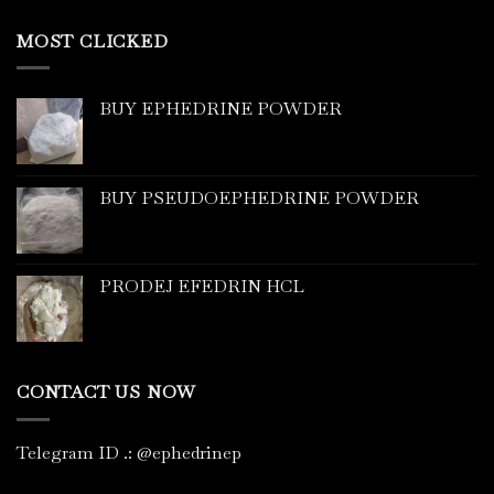
MOST CLICKED
BUY EPHEDRINE POWDER
BUY PSEUDOEPHEDRINE POWDER
PRODEJ EFEDRIN HCL
CONTACT US NOW
Telegram ID
.
: @ephedrinep