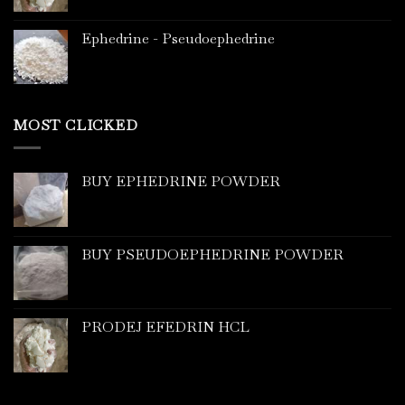
Ephedrine - Pseudoephedrine
MOST CLICKED
BUY EPHEDRINE POWDER
BUY PSEUDOEPHEDRINE POWDER
PRODEJ EFEDRIN HCL