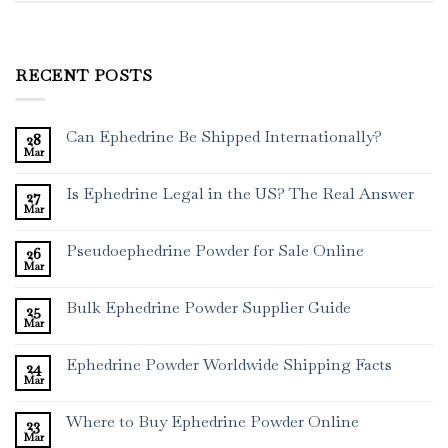
RECENT POSTS
Can Ephedrine Be Shipped Internationally?
28
Mar
Is Ephedrine Legal in the US? The Real Answer
27
Mar
Pseudoephedrine Powder for Sale Online
26
Mar
Bulk Ephedrine Powder Supplier Guide
25
Mar
Ephedrine Powder Worldwide Shipping Facts
24
Mar
Where to Buy Ephedrine Powder Online
23
Mar