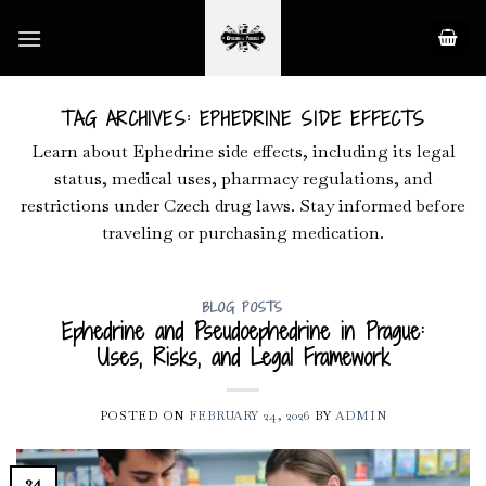
Skip
to
content
TAG ARCHIVES:
EPHEDRINE SIDE EFFECTS
Learn about Ephedrine side effects, including its legal
status, medical uses, pharmacy regulations, and
restrictions under Czech drug laws. Stay informed before
traveling or purchasing medication.
BLOG POSTS
Ephedrine and Pseudoephedrine in Prague:
Uses, Risks, and Legal Framework
POSTED ON
FEBRUARY 24, 2026
BY
ADMIN
24