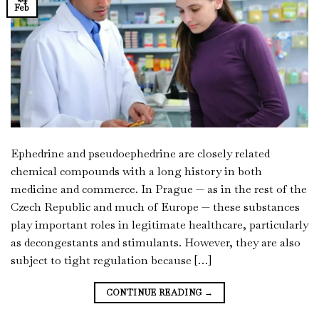
Feb
Ephedrine and pseudoephedrine are closely related
chemical compounds with a long history in both
medicine and commerce. In Prague — as in the rest of the
Czech Republic and much of Europe — these substances
play important roles in legitimate healthcare, particularly
as decongestants and stimulants. However, they are also
subject to tight regulation because […]
CONTINUE READING
→