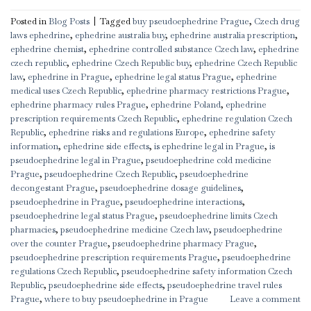
Posted in
Blog Posts
|
Tagged
buy pseudoephedrine Prague
,
Czech drug
laws ephedrine
,
ephedrine australia buy
,
ephedrine australia prescription
,
ephedrine chemist
,
ephedrine controlled substance Czech law
,
ephedrine
czech republic
,
ephedrine Czech Republic buy
,
ephedrine Czech Republic
law
,
ephedrine in Prague
,
ephedrine legal status Prague
,
ephedrine
medical uses Czech Republic
,
ephedrine pharmacy restrictions Prague
,
ephedrine pharmacy rules Prague
,
ephedrine Poland
,
ephedrine
prescription requirements Czech Republic
,
ephedrine regulation Czech
Republic
,
ephedrine risks and regulations Europe
,
ephedrine safety
information
,
ephedrine side effects
,
is ephedrine legal in Prague
,
is
pseudoephedrine legal in Prague
,
pseudoephedrine cold medicine
Prague
,
pseudoephedrine Czech Republic
,
pseudoephedrine
decongestant Prague
,
pseudoephedrine dosage guidelines
,
pseudoephedrine in Prague
,
pseudoephedrine interactions
,
pseudoephedrine legal status Prague
,
pseudoephedrine limits Czech
pharmacies
,
pseudoephedrine medicine Czech law
,
pseudoephedrine
over the counter Prague
,
pseudoephedrine pharmacy Prague
,
pseudoephedrine prescription requirements Prague
,
pseudoephedrine
regulations Czech Republic
,
pseudoephedrine safety information Czech
Republic
,
pseudoephedrine side effects
,
pseudoephedrine travel rules
Prague
,
where to buy pseudoephedrine in Prague
Leave a comment