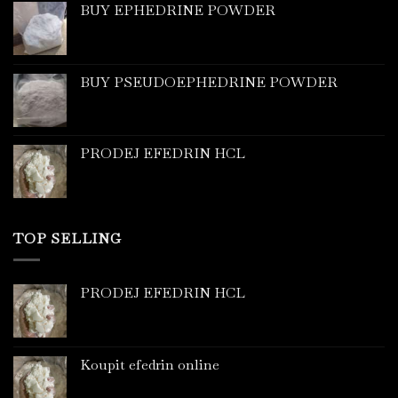
BUY EPHEDRINE POWDER
BUY PSEUDOEPHEDRINE POWDER
PRODEJ EFEDRIN HCL
TOP SELLING
PRODEJ EFEDRIN HCL
Koupit efedrin online