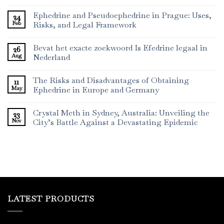
Ephedrine and Pseudoephedrine in Prague: Uses,
24
Feb
Risks, and Legal Framework
Bevat het exacte zoekwoord Is Efedrine legaal in
26
Aug
Nederland
The Risks and Disadvantages of Obtaining
11
May
Ephedrine in Europe and Germany
Crystal Meth in Sydney, Australia: Unveiling the
23
Nov
City’s Battle Against a Devastating Epidemic
LATEST PRODUCTS