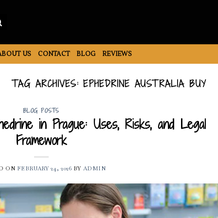
ABOUT US
CONTACT
BLOG
REVIEWS
TAG ARCHIVES:
EPHEDRINE AUSTRALIA BUY
BLOG POSTS
edrine in Prague: Uses, Risks, and Legal
Framework
D ON
FEBRUARY 24, 2026
BY
ADMIN