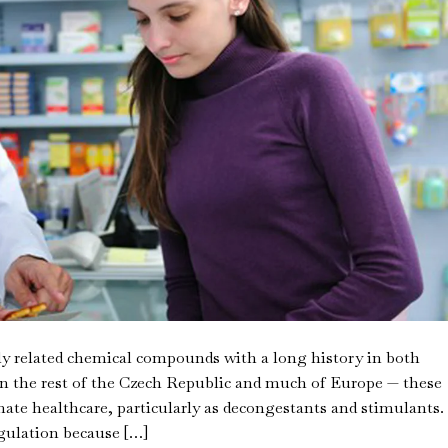
y related chemical compounds with a long history in both
n the rest of the Czech Republic and much of Europe — these
mate healthcare, particularly as decongestants and stimulants.
egulation because […]