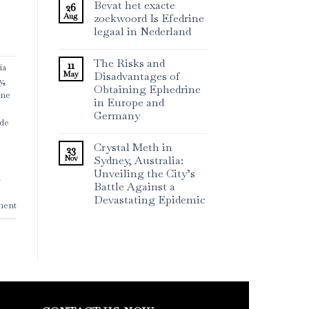
Bevat het exacte
26
Aug
zoekwoord Is Efedrine
legaal in Nederland
The Risks and
11
ia
May
Disadvantages of
y
,
Obtaining Ephedrine
ine
in Europe and
Germany
ide
Crystal Meth in
23
Nov
Sydney, Australia:
Unveiling the City’s
n
Battle Against a
Devastating Epidemic
ment