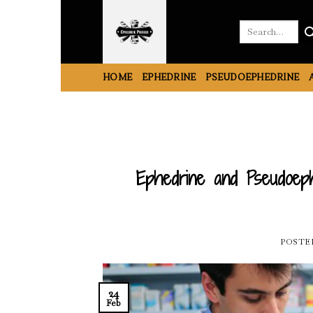
Skip
to
Search
for:
content
HOME
EPHEDRINE
PSEUDOEPHEDRINE
Ephedrine and Pseudoeph
POSTE
24
Feb