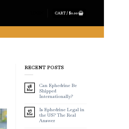
CART /
$
0.00
LOGIN
RECENT POSTS
Can Ephedrine Be
28
Mar
Shipped
Internationally?
Is Ephedrine Legal in
27
Mar
the US? The Real
Answer