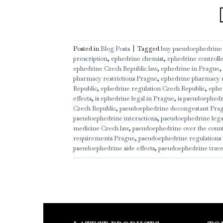
Posted in
Blog Posts
|
Tagged
buy pseudoephedrine
prescription
,
ephedrine chemist
,
ephedrine controll
ephedrine Czech Republic law
,
ephedrine in Prague
,
pharmacy restrictions Prague
,
ephedrine pharmacy 
Republic
,
ephedrine regulation Czech Republic
,
ephe
effects
,
is ephedrine legal in Prague
,
is pseudoephedr
Czech Republic
,
pseudoephedrine decongestant Pra
pseudoephedrine interactions
,
pseudoephedrine legal
medicine Czech law
,
pseudoephedrine over the coun
requirements Prague
,
pseudoephedrine regulations 
pseudoephedrine side effects
,
pseudoephedrine trave