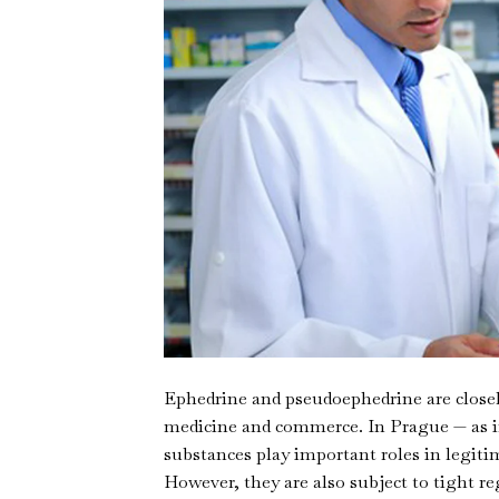
Ephedrine and pseudoephedrine are closel
medicine and commerce. In Prague — as i
substances play important roles in legiti
However, they are also subject to tight r