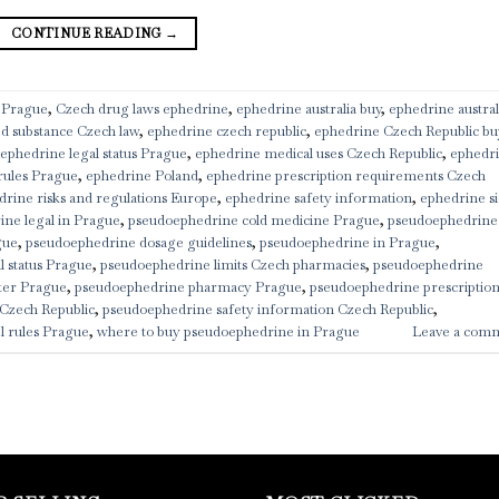
CONTINUE READING
→
 Prague
,
Czech drug laws ephedrine
,
ephedrine australia buy
,
ephedrine austral
ed substance Czech law
,
ephedrine czech republic
,
ephedrine Czech Republic bu
ephedrine legal status Prague
,
ephedrine medical uses Czech Republic
,
ephedr
rules Prague
,
ephedrine Poland
,
ephedrine prescription requirements Czech
drine risks and regulations Europe
,
ephedrine safety information
,
ephedrine s
ine legal in Prague
,
pseudoephedrine cold medicine Prague
,
pseudoephedrine
gue
,
pseudoephedrine dosage guidelines
,
pseudoephedrine in Prague
,
 status Prague
,
pseudoephedrine limits Czech pharmacies
,
pseudoephedrine
ter Prague
,
pseudoephedrine pharmacy Prague
,
pseudoephedrine prescriptio
Czech Republic
,
pseudoephedrine safety information Czech Republic
,
l rules Prague
,
where to buy pseudoephedrine in Prague
Leave a com