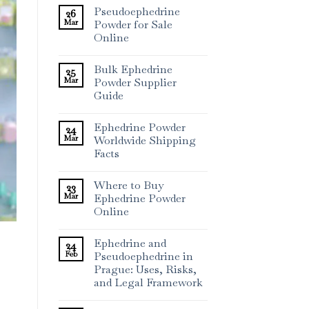
Pseudoephedrine
26
Mar
Powder for Sale
Online
Bulk Ephedrine
25
Mar
Powder Supplier
Guide
Ephedrine Powder
24
Mar
Worldwide Shipping
Facts
Where to Buy
23
Mar
Ephedrine Powder
Online
Ephedrine and
24
Feb
Pseudoephedrine in
Prague: Uses, Risks,
and Legal Framework