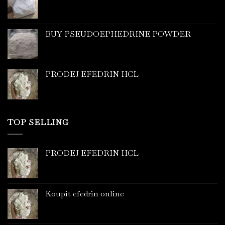
BUY PSEUDOEPHEDRINE POWDER
PRODEJ EFEDRIN HCL
TOP SELLING
PRODEJ EFEDRIN HCL
Koupit efedrin online