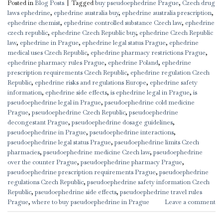
Posted in
Blog Posts
|
Tagged
buy pseudoephedrine Prague
,
Czech drug
laws ephedrine
,
ephedrine australia buy
,
ephedrine australia prescription
,
ephedrine chemist
,
ephedrine controlled substance Czech law
,
ephedrine
czech republic
,
ephedrine Czech Republic buy
,
ephedrine Czech Republic
law
,
ephedrine in Prague
,
ephedrine legal status Prague
,
ephedrine
medical uses Czech Republic
,
ephedrine pharmacy restrictions Prague
,
ephedrine pharmacy rules Prague
,
ephedrine Poland
,
ephedrine
prescription requirements Czech Republic
,
ephedrine regulation Czech
Republic
,
ephedrine risks and regulations Europe
,
ephedrine safety
information
,
ephedrine side effects
,
is ephedrine legal in Prague
,
is
pseudoephedrine legal in Prague
,
pseudoephedrine cold medicine
Prague
,
pseudoephedrine Czech Republic
,
pseudoephedrine
decongestant Prague
,
pseudoephedrine dosage guidelines
,
pseudoephedrine in Prague
,
pseudoephedrine interactions
,
pseudoephedrine legal status Prague
,
pseudoephedrine limits Czech
pharmacies
,
pseudoephedrine medicine Czech law
,
pseudoephedrine
over the counter Prague
,
pseudoephedrine pharmacy Prague
,
pseudoephedrine prescription requirements Prague
,
pseudoephedrine
regulations Czech Republic
,
pseudoephedrine safety information Czech
Republic
,
pseudoephedrine side effects
,
pseudoephedrine travel rules
Prague
,
where to buy pseudoephedrine in Prague
Leave a comment