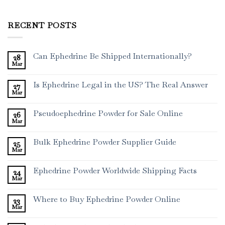
RECENT POSTS
Can Ephedrine Be Shipped Internationally?
28
Mar
Is Ephedrine Legal in the US? The Real Answer
27
Mar
Pseudoephedrine Powder for Sale Online
26
Mar
Bulk Ephedrine Powder Supplier Guide
25
Mar
Ephedrine Powder Worldwide Shipping Facts
24
Mar
Where to Buy Ephedrine Powder Online
23
Mar