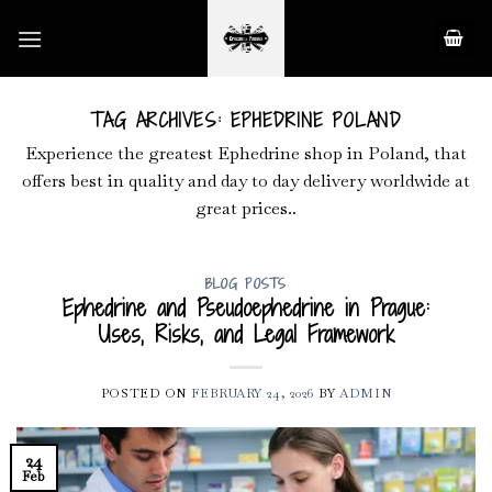
Skip
to
content
TAG ARCHIVES:
EPHEDRINE POLAND
Experience the greatest Ephedrine shop in Poland, that
offers best in quality and day to day delivery worldwide at
great prices..
BLOG POSTS
Ephedrine and Pseudoephedrine in Prague:
Uses, Risks, and Legal Framework
POSTED ON
FEBRUARY 24, 2026
BY
ADMIN
24
Feb