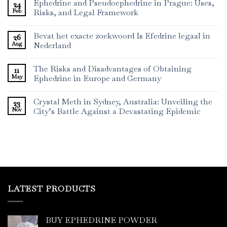
Ephedrine and Pseudoephedrine in Prague: Uses,
24
Feb
Risks, and Legal Framework
Bevat het exacte zoekwoord Is Efedrine legaal in
26
Aug
Nederland
The Risks and Disadvantages of Obtaining
11
May
Ephedrine in Europe and Germany
Crystal Meth in Sydney, Australia: Unveiling the
23
Nov
City’s Battle Against a Devastating Epidemic
LATEST PRODUCTS
BUY EPHEDRINE POWDER