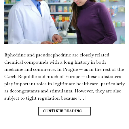
Ephedrine and pseudoephedrine are closely related
chemical compounds with a long history in both
medicine and commerce. In Prague — as in the rest of the
Czech Republic and much of Europe — these substances
play important roles in legitimate healthcare, particularly
as decongestants and stimulants. However, they are also
subject to tight regulation because […]
CONTINUE READING
→