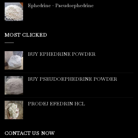
Ephedrine - Pseudoephedrine
MOST CLICKED
BUY EPHEDRINE POWDER
BUY PSEUDOEPHEDRINE POWDER
PRODEJ EFEDRIN HCL
CONTACT US NOW