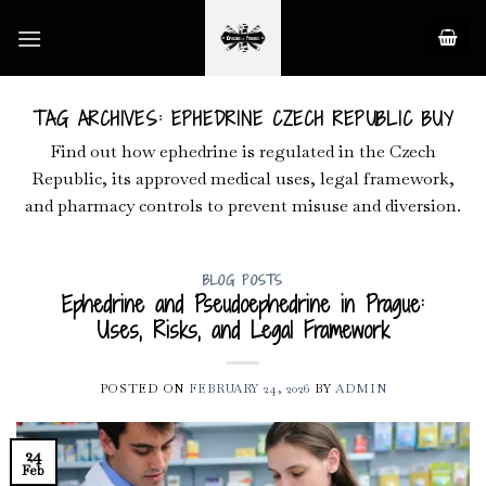
Skip
to
content
TAG ARCHIVES:
EPHEDRINE CZECH REPUBLIC BUY
Find out how ephedrine is regulated in the Czech
Republic, its approved medical uses, legal framework,
and pharmacy controls to prevent misuse and diversion.
BLOG POSTS
Ephedrine and Pseudoephedrine in Prague:
Uses, Risks, and Legal Framework
POSTED ON
FEBRUARY 24, 2026
BY
ADMIN
24
Feb