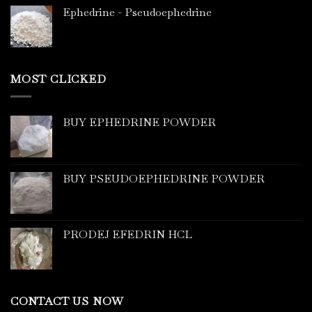
Ephedrine - Pseudoephedrine
MOST CLICKED
BUY EPHEDRINE POWDER
BUY PSEUDOEPHEDRINE POWDER
PRODEJ EFEDRIN HCL
CONTACT US NOW