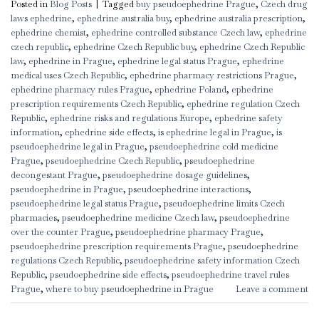
Posted in
Blog Posts
|
Tagged
buy pseudoephedrine Prague
,
Czech drug
laws ephedrine
,
ephedrine australia buy
,
ephedrine australia prescription
,
ephedrine chemist
,
ephedrine controlled substance Czech law
,
ephedrine
czech republic
,
ephedrine Czech Republic buy
,
ephedrine Czech Republic
law
,
ephedrine in Prague
,
ephedrine legal status Prague
,
ephedrine
medical uses Czech Republic
,
ephedrine pharmacy restrictions Prague
,
ephedrine pharmacy rules Prague
,
ephedrine Poland
,
ephedrine
prescription requirements Czech Republic
,
ephedrine regulation Czech
Republic
,
ephedrine risks and regulations Europe
,
ephedrine safety
information
,
ephedrine side effects
,
is ephedrine legal in Prague
,
is
pseudoephedrine legal in Prague
,
pseudoephedrine cold medicine
Prague
,
pseudoephedrine Czech Republic
,
pseudoephedrine
decongestant Prague
,
pseudoephedrine dosage guidelines
,
pseudoephedrine in Prague
,
pseudoephedrine interactions
,
pseudoephedrine legal status Prague
,
pseudoephedrine limits Czech
pharmacies
,
pseudoephedrine medicine Czech law
,
pseudoephedrine
over the counter Prague
,
pseudoephedrine pharmacy Prague
,
pseudoephedrine prescription requirements Prague
,
pseudoephedrine
regulations Czech Republic
,
pseudoephedrine safety information Czech
Republic
,
pseudoephedrine side effects
,
pseudoephedrine travel rules
Prague
,
where to buy pseudoephedrine in Prague
Leave a comment