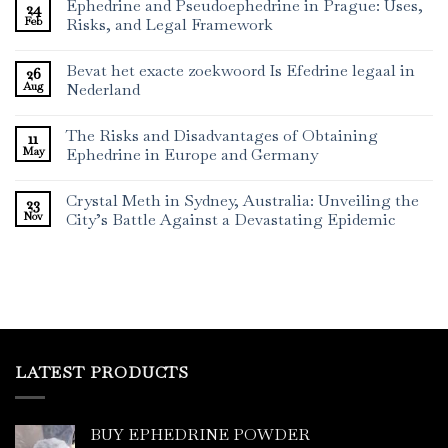
Ephedrine and Pseudoephedrine in Prague: Uses,
24
Feb
Risks, and Legal Framework
Bevat het exacte zoekwoord Is Efedrine legaal in
26
Aug
Nederland
The Risks and Disadvantages of Obtaining
11
May
Ephedrine in Europe and Germany
Crystal Meth in Sydney, Australia: Unveiling the
23
Nov
City’s Battle Against a Devastating Epidemic
LATEST PRODUCTS
BUY EPHEDRINE POWDER