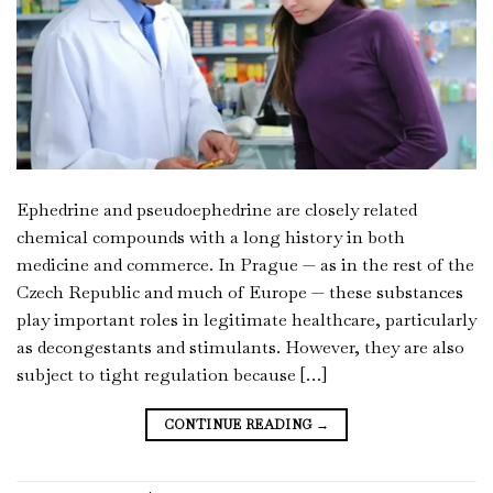
Ephedrine and pseudoephedrine are closely related
chemical compounds with a long history in both
medicine and commerce. In Prague — as in the rest of the
Czech Republic and much of Europe — these substances
play important roles in legitimate healthcare, particularly
as decongestants and stimulants. However, they are also
subject to tight regulation because […]
CONTINUE READING
→