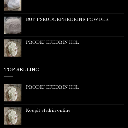
BUY PSEUDOEPHEDRINE POWDER
PRODEJ EFEDRIN HCL
TOP SELLING
PRODEJ EFEDRIN HCL
Koupit efedrin online