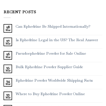
RECENT POSTS
Can Ephedrine Be Shipped Internationally?
28
Mar
Is Ephedrine Legal in the US? The Real Answer
27
Mar
Pseudoephedrine Powder for Sale Online
26
Mar
Bulk Ephedrine Powder Supplier Guide
25
Mar
Ephedrine Powder Worldwide Shipping Facts
24
Mar
Where to Buy Ephedrine Powder Online
23
Mar